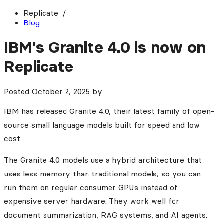
Replicate
Blog
IBM's Granite 4.0 is now on
Replicate
Posted
October 2, 2025
by
IBM has released Granite 4.0, their latest family of open-
source small language models built for speed and low
cost.
The Granite 4.0 models use a hybrid architecture that
uses less memory than traditional models, so you can
run them on regular consumer GPUs instead of
expensive server hardware. They work well for
document summarization, RAG systems, and AI agents.