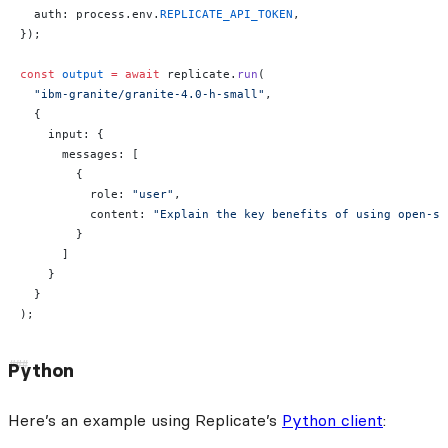
  auth: process.env.
REPLICATE_API_TOKEN
,
});
const
 output
 =
 await
 replicate.
run
(
  "ibm-granite/granite-4.0-h-small"
,
  {
    input: {
      messages: [
        {
          role: 
"user"
,
          content: 
"Explain the key benefits of using open-so
        }
      ]
    }
  }
);
Python
Here’s an example using Replicate’s
Python client
: