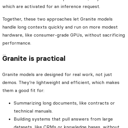
which are activated for an inference request.
Together, these two approaches let Granite models
handle long contexts quickly and run on more modest
hardware, like consumer-grade GPUs, without sacrificing
performance.
Granite is practical
Granite models are designed for real work, not just
demos. They’re lightweight and efficient, which makes
them a good fit for:
Summarizing long documents, like contracts or
technical manuals.
Building systems that pull answers from large
datasets, like CRMs or knowledge bases, without