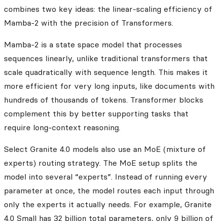
combines two key ideas: the linear-scaling efficiency of
Mamba-2 with the precision of Transformers.
Mamba-2 is a state space model that processes
sequences linearly, unlike traditional transformers that
scale quadratically with sequence length. This makes it
more efficient for very long inputs, like documents with
hundreds of thousands of tokens. Transformer blocks
complement this by better supporting tasks that
require long-context reasoning.
Select Granite 4.0 models also use an MoE (mixture of
experts) routing strategy. The MoE setup splits the
model into several “experts”. Instead of running every
parameter at once, the model routes each input through
only the experts it actually needs. For example, Granite
4.0 Small has 32 billion total parameters, only 9 billion of