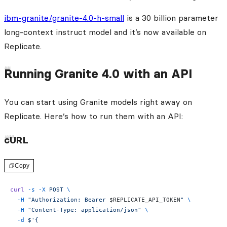
ibm-granite/granite-4.0-h-small
is a 30 billion parameter
long-context instruct model and it’s now available on
Replicate.
Running Granite 4.0 with an API
You can start using Granite models right away on
Replicate. Here’s how to run them with an API:
cURL
Copy
curl
 -s
 -X
 POST
 \
  -H
 "Authorization: Bearer 
$REPLICATE_API_TOKEN
"
 \
  -H
 "Content-Type: application/json"
 \
  -d
 $'{