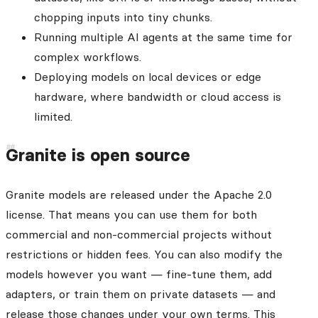
chopping inputs into tiny chunks.
Running multiple AI agents at the same time for
complex workflows.
Deploying models on local devices or edge
hardware, where bandwidth or cloud access is
limited.
Granite is open source
Granite models are released under the Apache 2.0
license. That means you can use them for both
commercial and non-commercial projects without
restrictions or hidden fees. You can also modify the
models however you want — fine-tune them, add
adapters, or train them on private datasets — and
release those changes under your own terms. This