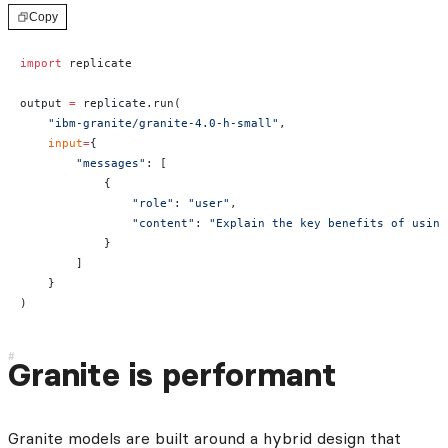
Copy
import
 replicate
output 
=
 replicate.run(
    "ibm-granite/granite-4.0-h-small"
,
    input
=
{
        "messages"
: [
            {
                "role"
: 
"user"
,
                "content"
: 
"Explain the key benefits of using
            }
        ]
    }
)
Granite is performant
Granite models are built around a hybrid design that