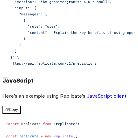
    "version": "ibm-granite/granite-4.0-h-small",
    "input": {
      "messages": [
        {
          "role": "user",
          "content": "Explain the key benefits of using open-
        }
      ]
    }
  }'
 \
  https://api.replicate.com/v1/predictions
JavaScript
Here’s an example using Replicate’s
JavaScript client
:
Copy
import
 Replicate 
from
 "replicate"
;
const
 replicate
 =
 new
 Replicate
({