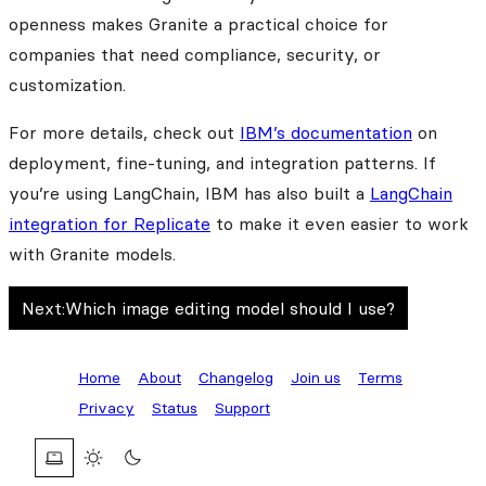
openness makes Granite a practical choice for
companies that need compliance, security, or
customization.
For more details, check out
IBM’s documentation
on
deployment, fine-tuning, and integration patterns. If
you’re using LangChain, IBM has also built a
LangChain
integration for Replicate
to make it even easier to work
with Granite models.
Next:
Which image editing model should I use?
Home
About
Changelog
Join us
Terms
Privacy
Status
Support