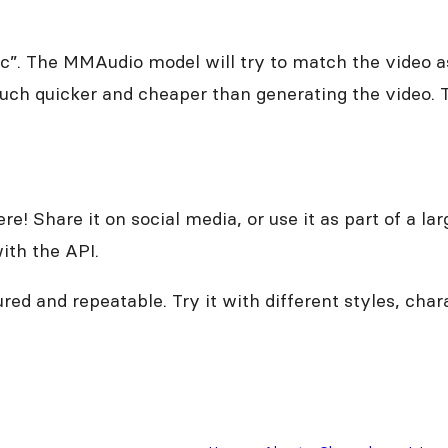
c”. The MMAudio model will try to match the video as
much quicker and cheaper than generating the video. T
re! Share it on social media, or use it as part of a l
ith the API.
ed and repeatable. Try it with different styles, cha