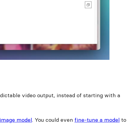
ictable video output, instead of starting with a
 image model
. You could even
fine-tune a model
to