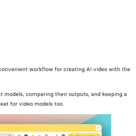
 a convenient workflow for creating AI video with the
nt models, comparing their outputs, and keeping a
reat for video models too.