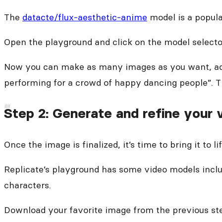
The
datacte/flux-aesthetic-anime
model is a popular
Open the playground and click on the model selecto
Now you can make as many images as you want, adju
performing for a crowd of happy dancing people”. Thi
Step 2: Generate and refine your 
Once the image is finalized, it’s time to bring it to lif
Replicate’s playground has some video models inclu
characters.
Download your favorite image from the previous ste