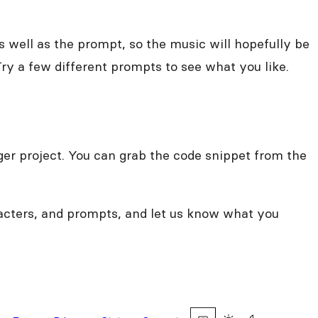
 well as the prompt, so the music will hopefully be
ry a few different prompts to see what you like.
arger project. You can grab the code snippet from the
racters, and prompts, and let us know what you