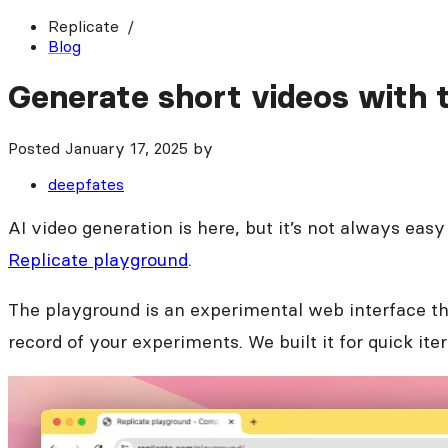
Replicate
Blog
Generate short videos with 
Posted
January 17, 2025
by
deepfates
AI video generation is here, but it’s not always easy
Replicate playground
.
The playground is an experimental web interface tha
record of your experiments. We built it for quick it