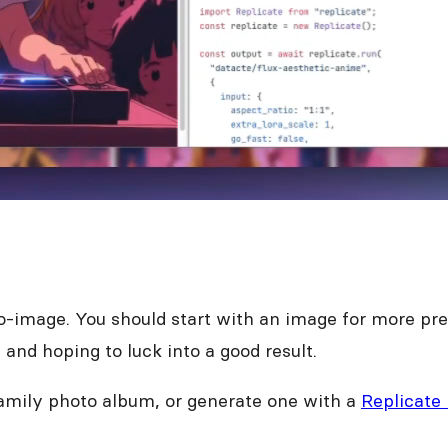
to-image. You should start with an image for more pred
and hoping to luck into a good result.
family photo album, or generate one with a
Replicate