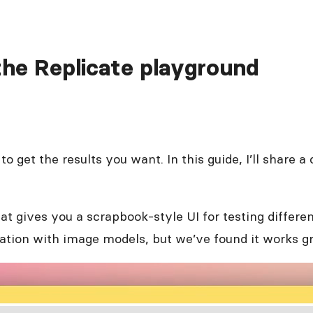
the Replicate playground
 to get the results you want. In this guide, I’ll share
t gives you a scrapbook-style UI for testing differe
eration with image models, but we’ve found it works g