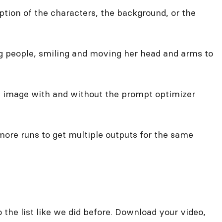
ption of the characters, the background, or the
ing people, smiling and moving her head and arms to
e image with and without the prompt optimizer
 more runs to get multiple outputs for the same
 the list like we did before. Download your video,