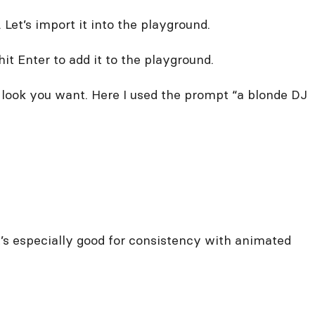
Let’s import it into the playground.
t Enter to add it to the playground.
look you want. Here I used the prompt “a blonde DJ
it’s especially good for consistency with animated