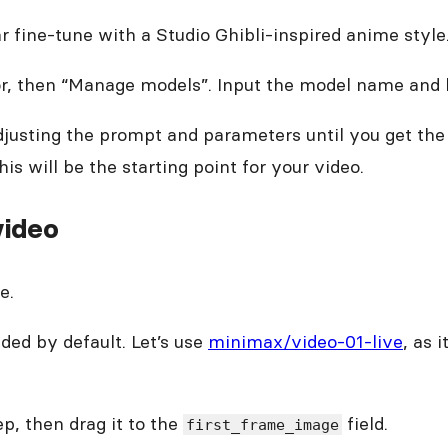
 fine-tune with a Studio Ghibli-inspired anime style. 
r, then “Manage models”. Input the model name and hi
sting the prompt and parameters until you get the 
s will be the starting point for your video.
video
e.
ded by default. Let’s use
minimax/video-01-live
, as 
p, then drag it to the
field.
first_frame_image