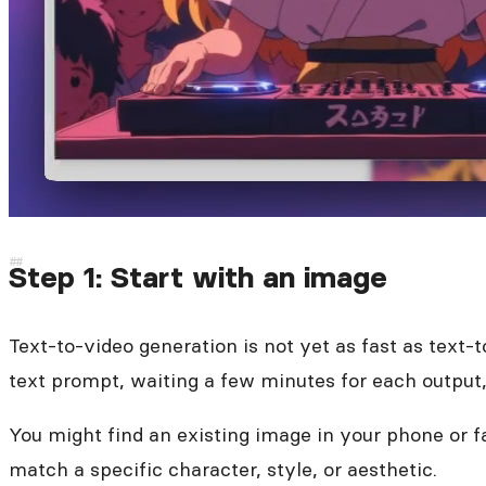
Step 1: Start with an image
Text-to-video generation is not yet as fast as text-
text prompt, waiting a few minutes for each output, 
You might find an existing image in your phone or 
match a specific character, style, or aesthetic.