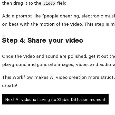
then drag it to the
field.
video
Add a prompt like “people cheering, electronic musi
on beat with the motion of the video. This step is 
Step 4: Share your video
Once the video and sound are polished, get it out the
playground and generate images, video, and audio w
This workflow makes AI video creation more structur
create!
Next:
AI video is having its Stable Diffusion moment