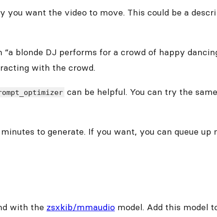
y you want the video to move. This could be a descri
ng on “a blonde DJ performs for a crowd of happy danc
racting with the crowd.
can be helpful. You can try the sam
rompt_optimizer
le minutes to generate. If you want, you can queue up
und with the
zsxkib/mmaudio
model. Add this model to