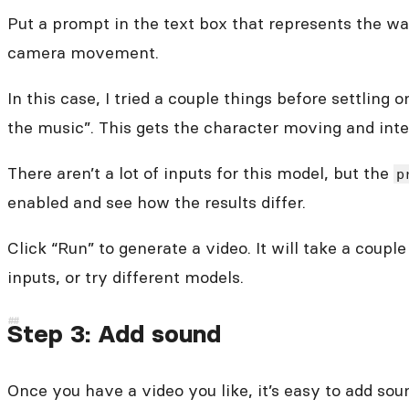
Put a prompt in the text box that represents the wa
camera movement.
In this case, I tried a couple things before settli
the music”. This gets the character moving and inte
There aren’t a lot of inputs for this model, but the
p
enabled and see how the results differ.
Click “Run” to generate a video. It will take a coup
inputs, or try different models.
Step 3: Add sound
Once you have a video you like, it’s easy to add so