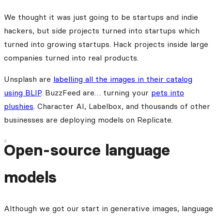
We thought it was just going to be startups and indie
hackers, but side projects turned into startups which
turned into growing startups. Hack projects inside large
companies turned into real products.
Unsplash are
labelling all the images in their catalog
using BLIP
. BuzzFeed are… turning your
pets into
plushies
. Character AI, Labelbox, and thousands of other
businesses are deploying models on Replicate.
Open-source language
models
Although we got our start in generative images, language