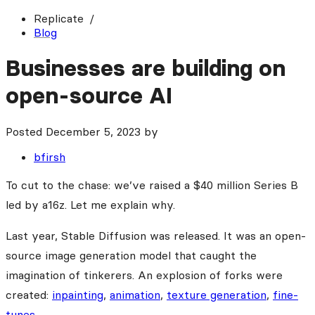
Replicate
Blog
Businesses are building on
open-source AI
Posted
December 5, 2023
by
bfirsh
To cut to the chase: we’ve raised a $40 million Series B
led by a16z. Let me explain why.
Last year, Stable Diffusion was released. It was an open-
source image generation model that caught the
imagination of tinkerers. An explosion of forks were
created:
inpainting
,
animation
,
texture generation
,
fine-
tunes
.