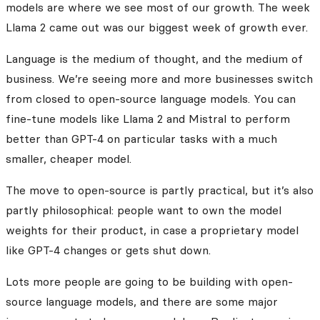
models are where we see most of our growth. The week
Llama 2 came out was our biggest week of growth ever.
Language is the medium of thought, and the medium of
business. We’re seeing more and more businesses switch
from closed to open-source language models. You can
fine-tune models like Llama 2 and Mistral to perform
better than GPT-4 on particular tasks with a much
smaller, cheaper model.
The move to open-source is partly practical, but it’s also
partly philosophical: people want to own the model
weights for their product, in case a proprietary model
like GPT-4 changes or gets shut down.
Lots more people are going to be building with open-
source language models, and there are some major