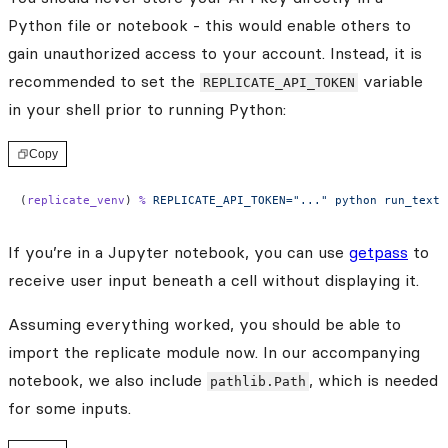
Python file or notebook - this would enable others to
gain unauthorized access to your account. Instead, it is
recommended to set the
variable
REPLICATE_API_TOKEN
in your shell prior to running Python:
Copy
(
replicate_venv
) 
%
 REPLICATE_API_TOKEN="..."
 python
 run_text2
If you’re in a Jupyter notebook, you can use
getpass
to
receive user input beneath a cell without displaying it.
Assuming everything worked, you should be able to
import the replicate module now. In our accompanying
notebook, we also include
, which is needed
pathlib.Path
for some inputs.