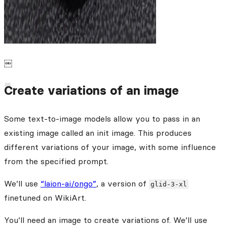
￼
Create variations of an image
Some text-to-image models allow you to pass in an
existing image called an init image. This produces
different variations of your image, with some influence
from the specified prompt.
We’ll use
“laion-ai/ongo”
, a version of
glid-3-xl
finetuned on WikiArt.
You’ll need an image to create variations of. We’ll use