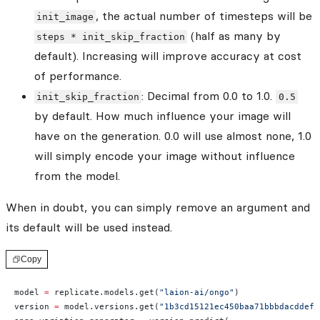
, the actual number of timesteps will be
init_image
(half as many by
steps * init_skip_fraction
default). Increasing will improve accuracy at cost
of performance.
: Decimal from 0.0 to 1.0.
init_skip_fraction
0.5
by default. How much influence your image will
have on the generation. 0.0 will use almost none, 1.0
will simply encode your image without influence
from the model.
When in doubt, you can simply remove an argument and
its default will be used instead.
Copy
model 
=
 replicate.models.get(
"laion-ai/ongo"
)
version 
=
 model.versions.get(
"1b3cd15121ec450baa71bbbdacddef9