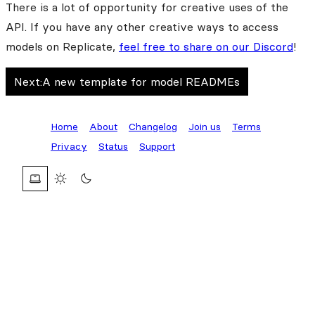
There is a lot of opportunity for creative uses of the
API. If you have any other creative ways to access
models on Replicate,
feel free to share on our Discord
!
Next:
A new template for model READMEs
Home
About
Changelog
Join us
Terms
Privacy
Status
Support