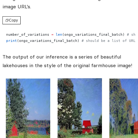
image URL’s.
Copy
number_of_variations 
=
 len
(ongo_variations_final_batch) 
# sho
print
(ongo_variations_final_batch) 
# should be a list of URL'
The output of our inference is a series of beautiful
lakehouses in the style of the original farmhouse image!