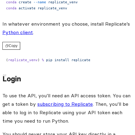
conda
 create
 --name
 replicate_venv
conda
 activate
 replicate_venv
In whatever environment you choose, install Replicate’s
Python client
.
Copy
(
replicate_venv
) 
%
 pip
 install
 replicate
Login
To use the API, you’ll need an API access token. You can
get a token by
subscribing to Replicate
. Then, you’ll be
able to log in to Replicate using your API token each
time you need to run Python.
You should never store your API key directly in a