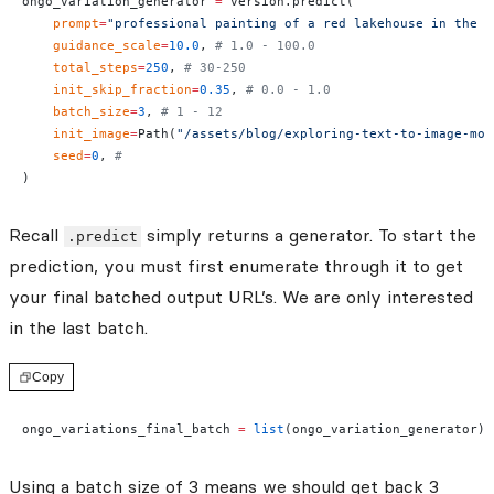
ongo_variation_generator 
=
 version.predict(
    prompt
=
"professional painting of a red lakehouse in the s
    guidance_scale
=
10.0
, 
# 1.0 - 100.0
    total_steps
=
250
, 
# 30-250
    init_skip_fraction
=
0.35
, 
# 0.0 - 1.0
    batch_size
=
3
, 
# 1 - 12
    init_image
=
Path(
"/assets/blog/exploring-text-to-image-mod
    seed
=
0
, 
#
)
Recall
simply returns a generator. To start the
.predict
prediction, you must first enumerate through it to get
your final batched output URL’s. We are only interested
in the last batch.
Copy
ongo_variations_final_batch 
=
 list
(ongo_variation_generator)[
Using a batch size of 3 means we should get back 3