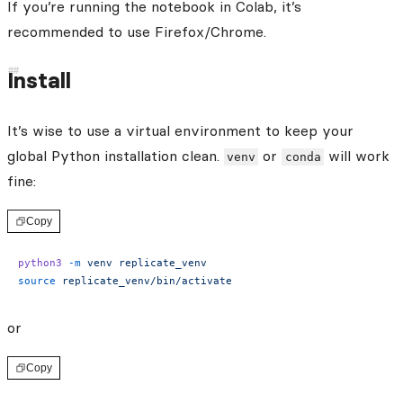
If you’re running the notebook in Colab, it’s
recommended to use Firefox/Chrome.
Install
It’s wise to use a virtual environment to keep your
global Python installation clean.
or
will work
venv
conda
fine:
Copy
python3
 -m
 venv
 replicate_venv
source
 replicate_venv/bin/activate
or
Copy