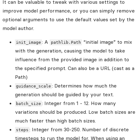
It can be valuable to tweak with various settings to
improve model performance, or you can simply remove
optional arguments to use the default values set by the
model author.
: A
“initial image” to mix
init_image
pathlib.Path
with the generation, causing the model to take
influence from the provided image in addition to
the specified prompt. Can also be a URL (cast as a
Path)
: Determines how much the
guidance_scale
generation should be guided by your text.
: Integer from 1 - 12. How many
batch_size
variations should be produced. Low batch sizes are
much faster than high batch sizes.
: Integer from 30-250. Number of discrete
steps
timesteps to run the model for. When using an