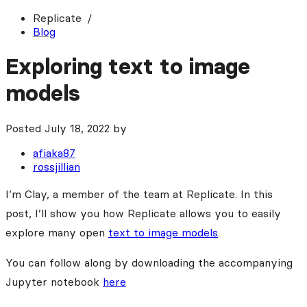
Replicate
Blog
Exploring text to image
models
Posted
July 18, 2022
by
afiaka87
rossjillian
I’m Clay, a member of the team at Replicate. In this
post, I’ll show you how Replicate allows you to easily
explore many open
text to image models
.
You can follow along by downloading the accompanying
Jupyter notebook
here