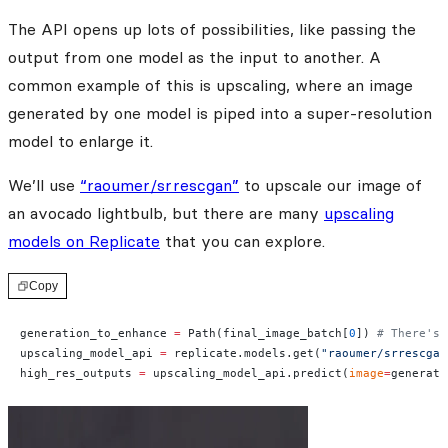
The API opens up lots of possibilities, like passing the
output from one model as the input to another. A
common example of this is upscaling, where an image
generated by one model is piped into a super-resolution
model to enlarge it.
We’ll use
“raoumer/srrescgan”
to upscale our image of
an avocado lightbulb, but there are many
upscaling
models on Replicate
that you can explore.
Copy
generation_to_enhance 
=
 Path(final_image_batch[
0
]) 
# There's 
upscaling_model_api 
=
 replicate.models.get(
"raoumer/srrescgan
high_res_outputs 
=
 upscaling_model_api.predict(
image
=
generati