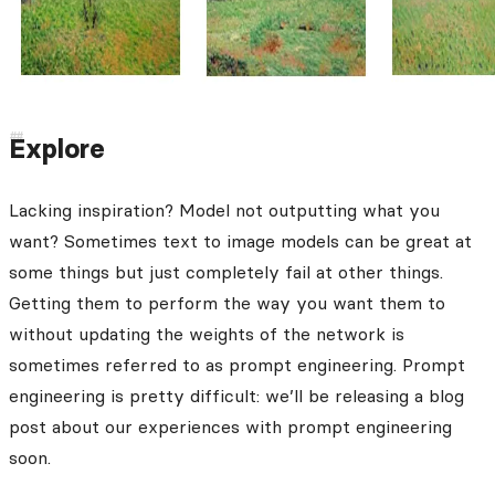
Explore
Lacking inspiration? Model not outputting what you
want? Sometimes text to image models can be great at
some things but just completely fail at other things.
Getting them to perform the way you want them to
without updating the weights of the network is
sometimes referred to as prompt engineering. Prompt
engineering is pretty difficult: we’ll be releasing a blog
post about our experiences with prompt engineering
soon.