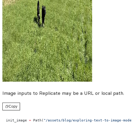
Image inputs to Replicate may be a URL or local path.
Copy
init_image 
=
 Path(
"/assets/blog/exploring-text-to-image-model