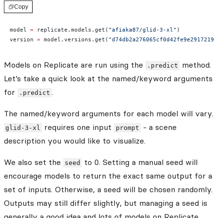
Copy
model 
=
 replicate.models.get(
"afiaka87/glid-3-xl"
)
version 
=
 model.versions.get(
"d74db2a276065cf0d42fe9e29172191
Models on Replicate are run using the
method.
.predict
Let’s take a quick look at the named/keyword arguments
for
.
.predict
The named/keyword arguments for each model will vary.
requires one input
- a scene
glid-3-xl
prompt
description you would like to visualize.
We also set the
to 0. Setting a manual seed will
seed
encourage models to return the exact same output for a
set of inputs. Otherwise, a seed will be chosen randomly.
Outputs may still differ slightly, but managing a seed is
generally a good idea and lots of models on Replicate