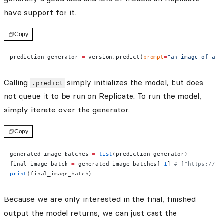
have support for it.
Copy
prediction_generator 
=
 version.predict(
prompt
=
"an image of a 
Calling
simply initializes the model, but does
.predict
not queue it to be run on Replicate. To run the model,
simply iterate over the generator.
Copy
generated_image_batches 
=
 list
(prediction_generator)
final_image_batch 
=
 generated_image_batches[
-
1
] 
# ["https://.
print
(final_image_batch)
Because we are only interested in the final, finished
output the model returns, we can just cast the