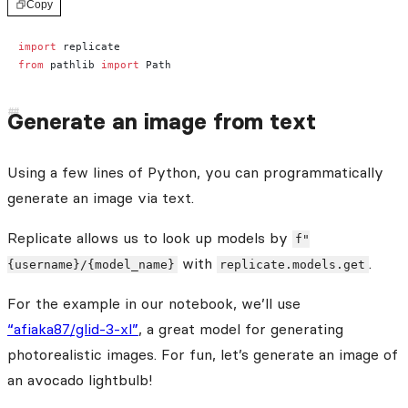
Copy
import
 replicate
from
 pathlib 
import
 Path
Generate an image from text
Using a few lines of Python, you can programmatically
generate an image via text.
Replicate allows us to look up models by
f"
with
.
{username}/{model_name}
replicate.models.get
For the example in our notebook, we’ll use
“afiaka87/glid-3-xl”
, a great model for generating
photorealistic images. For fun, let’s generate an image of
an avocado lightbulb!