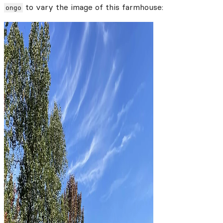
to vary the image of this farmhouse:
ongo