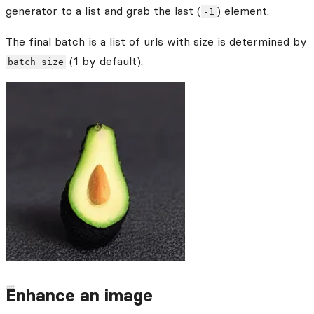
generator to a list and grab the last (
) element.
-1
The final batch is a list of urls with size is determined by
(1 by default).
batch_size
Enhance an image