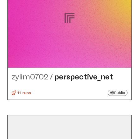
zylim0702
/
perspective_​net
11 runs
Public