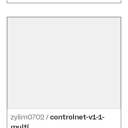
zylim0702
/
controlnet-v1-1-
multi