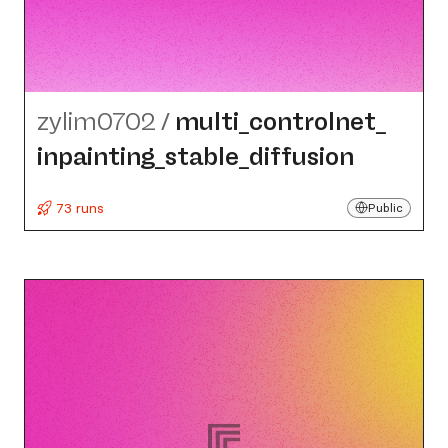
zylim0702
/
multi_​controlnet_​
inpainting_​stable_​diffusion
73 runs
Public