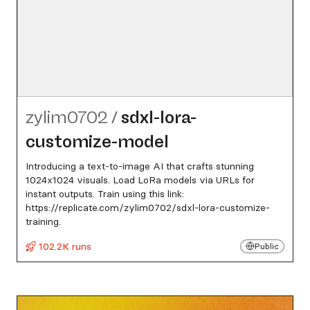
zylim0702
/
sdxl-lora-
customize-model
Introducing a text-to-image AI that crafts stunning
1024x1024 visuals. Load LoRa models via URLs for
instant outputs. Train using this link:
https://replicate.com/zylim0702/sdxl-lora-customize-
training.
102.2K runs
Public