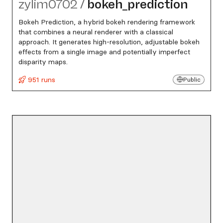
zylim0702
/
bokeh_​prediction
Bokeh Prediction, a hybrid bokeh rendering framework
that combines a neural renderer with a classical
approach. It generates high-resolution, adjustable bokeh
effects from a single image and potentially imperfect
disparity maps.
951 runs
Public