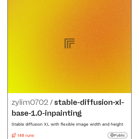
zylim0702
/
stable-diffusion-xl-
base-1.0-inpainting
Stable diffusion XL with flexible image width and height
148 runs
Public