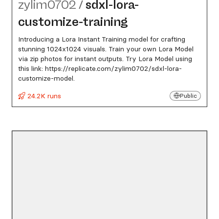
zylim0702
/
sdxl-lora-
customize-training
Introducing a Lora Instant Training model for crafting
stunning 1024x1024 visuals. Train your own Lora Model
via zip photos for instant outputs. Try Lora Model using
this link: https://replicate.com/zylim0702/sdxl-lora-
customize-model.
24.2K runs
Public