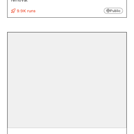
removal.
9.9K runs
Public