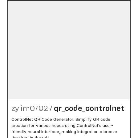
zylim0702
/
qr_​code_​controlnet
ControlNet QR Code Generator: Simplify QR code
creation for various needs using ControlNet's user-
friendly neural interface, making integration a breeze.
Just key in the url !