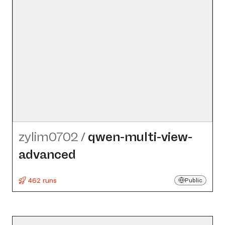
zylim0702
/
qwen-multi-view-
advanced
462 runs
Public