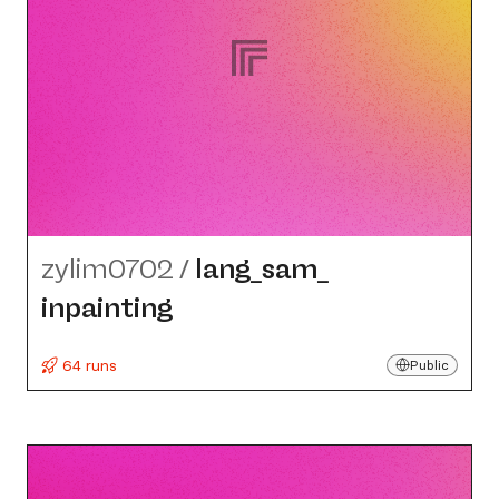
zylim0702
/
lang_​sam_​
inpainting
64 runs
Public