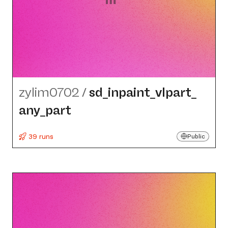
zylim0702
/
sd_​inpaint_​vlpart_​
any_​part
39 runs
Public