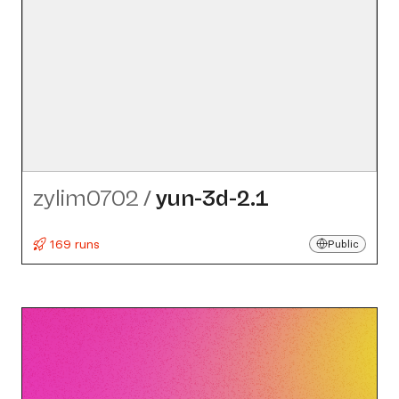
zylim0702
/
yun-3d-2.1
169 runs
Public