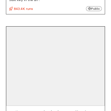
843.4K runs
Public