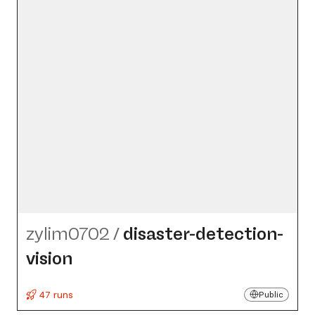
zylim0702
/
disaster-detection-
vision
47 runs
Public