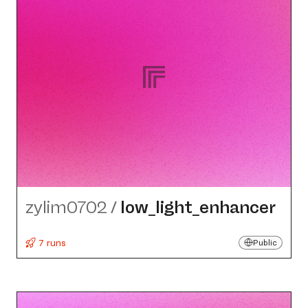
zylim0702
/
low_​light_​enhancer
7 runs
Public