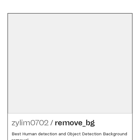
zylim0702
/
remove_​bg
Best Human detection and Object Detection Background