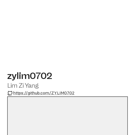
zylim0702
Lim Zi Yang
GitHub
https://github.com/ZYLIM0702