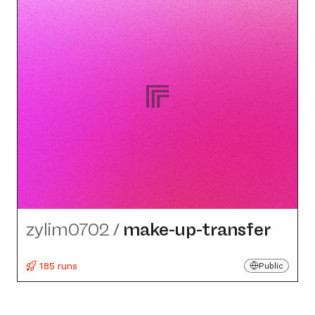
zylim0702
/
make-up-transfer
185 runs
Public