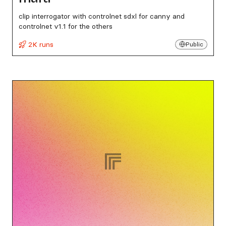
clip interrogator with controlnet sdxl for canny and
controlnet v1.1 for the others
2K runs
Public