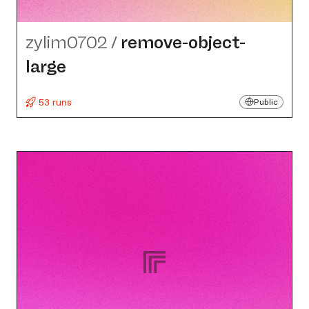
zylim0702
/
remove-object-
large
53 runs
Public