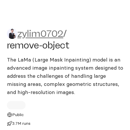
zylim0702/remove-object
zylim0702
/
remove-object
The LaMa (Large Mask Inpainting) model is an
advanced image inpainting system designed to
address the challenges of handling large
missing areas, complex geometric structures,
and high-resolution images.
Public
3.7M runs