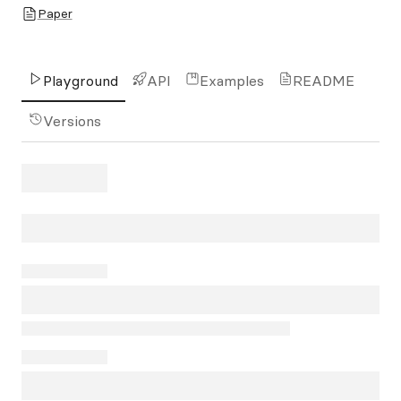
Paper
Playground
API
Examples
README
Versions