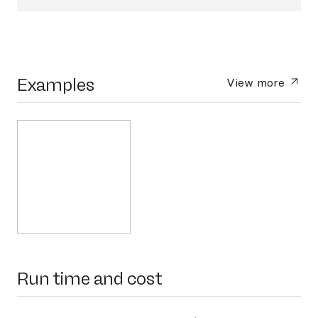
Examples
View more
Run time and cost