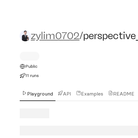
zylim0702/perspective_n
zylim0702
/
perspective
Public
11 runs
Playground
API
Examples
README