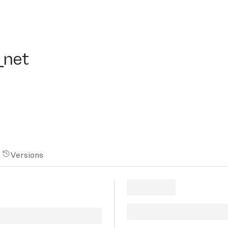
et
_net
Versions