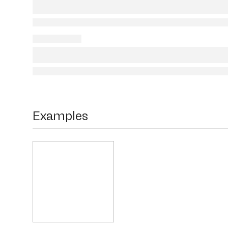
Examples