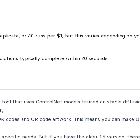
plicate, or 40 runs per $1, but this varies depending on yo
edictions typically complete within 26 seconds.
ool that uses ControlNet models trained on stable diffusion
y.
 QR codes and QR code artwork. This means you can make 
 specific needs. But if you have the older 1.5 version, there