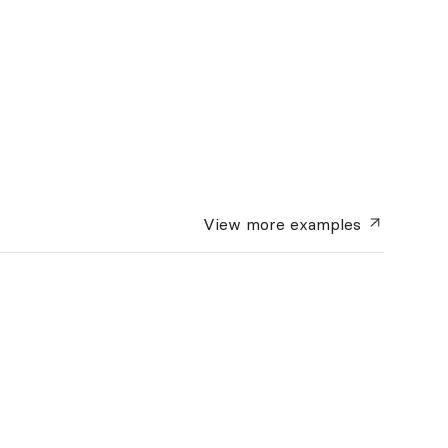
View more
examples