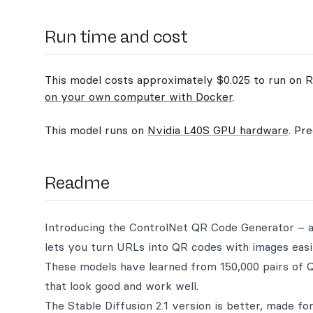
Run time and cost
This model costs approximately $0.025 to run on Re
on your own computer with Docker
.
This model runs on
Nvidia L40S GPU hardware
. Pr
Readme
Introducing the ControlNet QR Code Generator – a t
lets you turn URLs into QR codes with images easil
These models have learned from 150,000 pairs of
that look good and work well.
The Stable Diffusion 2.1 version is better, made for