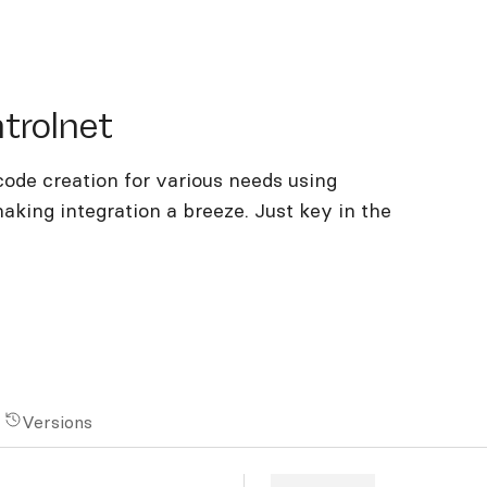
olnet
trolnet
ode creation for various needs using
making integration a breeze. Just key in the
Versions