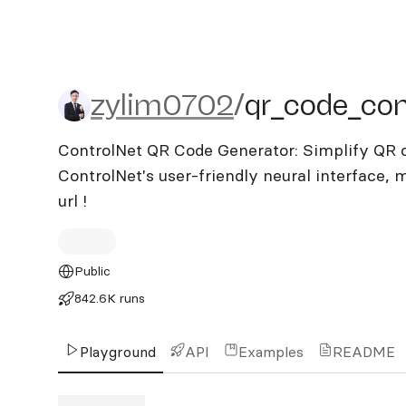
zylim0702/qr_code_contr
zylim0702
/
qr_code_con
ControlNet QR Code Generator: Simplify QR c
ControlNet's user-friendly neural interface, 
url !
Public
842.6K runs
Playground
API
Examples
README