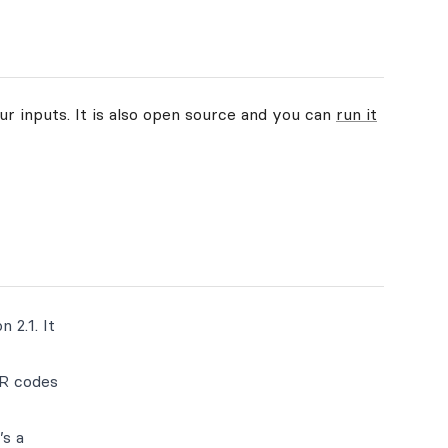
ur inputs. It is also open source and you can
run it
 2.1. It
QR codes
’s a