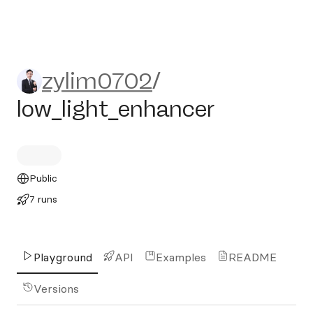
zylim0702/low_light_enhanc
zylim0702
/
low_light_enhancer
Public
7 runs
Playground
API
Examples
README
Versions