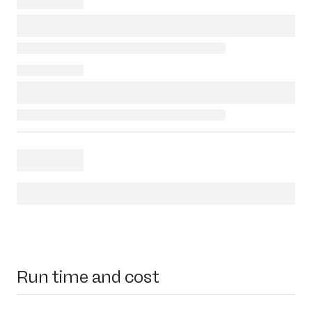
Run time and cost