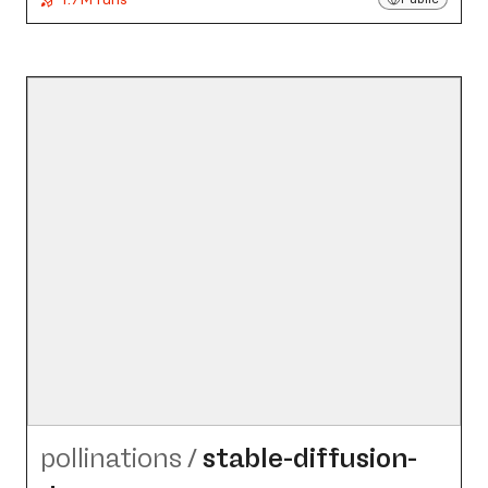
pollinations
/
stable-diffusion-