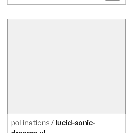
pollinations
/
lucid-sonic-