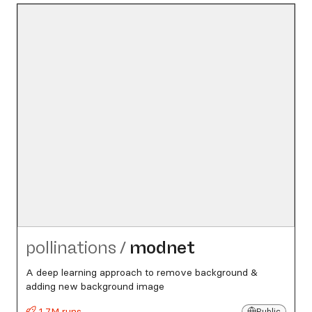
pollinations
/
modnet
A deep learning approach to remove background &
adding new background image
1.7M runs
Public