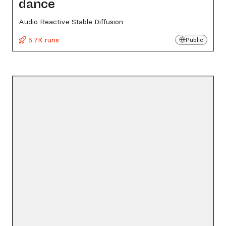
dance
Audio Reactive Stable Diffusion
5.7K runs
Public