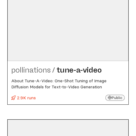
pollinations
/
tune-a-video
About Tune-A-Video: One-Shot Tuning of Image
Diffusion Models for Text-to-Video Generation
2.9K runs
Public