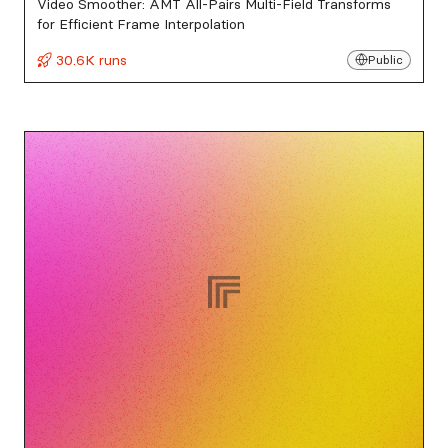
Video Smoother: AMT All-Pairs Multi-Field Transforms
for Efficient Frame Interpolation
30.6K runs
Public