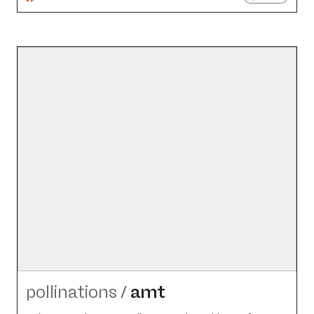
pollinations
/
amt