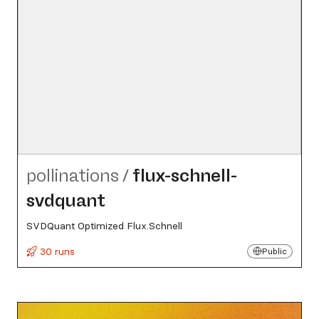
pollinations
/
flux-schnell-
svdquant
SVDQuant Optimized Flux.Schnell
30 runs
Public