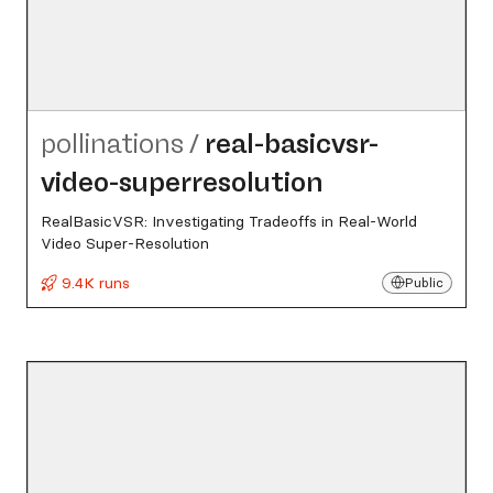
pollinations
/
real-basicvsr-
video-superresolution
RealBasicVSR: Investigating Tradeoffs in Real-World
Video Super-Resolution
9.4K runs
Public