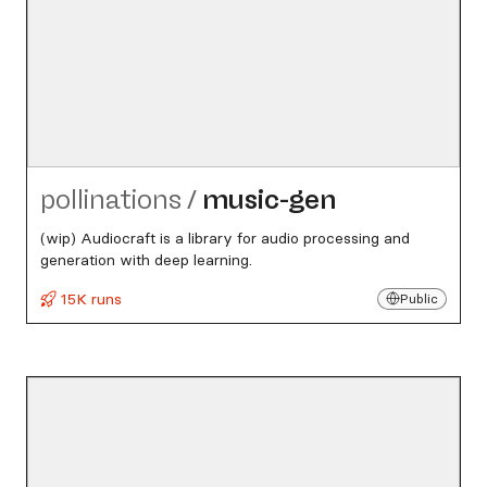
pollinations
/
music-gen
(wip) Audiocraft is a library for audio processing and
generation with deep learning.
15K runs
Public