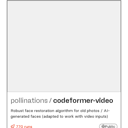
pollinations
/
codeformer-video
Robust face restoration algorithm for old photos / AI-
generated faces (adapted to work with video inputs)
770 runs
Public