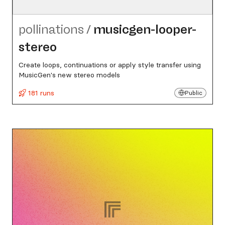
pollinations
/
musicgen-looper-
stereo
Create loops, continuations or apply style transfer using
MusicGen's new stereo models
181 runs
Public