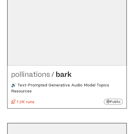
pollinations
/
bark
🔊 Text-Prompted Generative Audio Model Topics
Resources
1.2K runs
Public