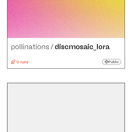
pollinations
/
discmosaic_​lora
0 runs
Public