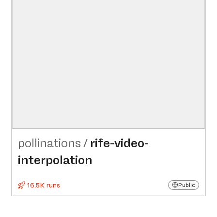
pollinations
/
rife-video-
interpolation
16.5K runs
Public