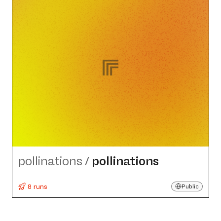
pollinations
/
pollinations
8 runs
Public