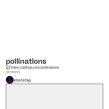
pollinations
GitHub
https://github.com/pollinations
MEMBERS
elliotetag