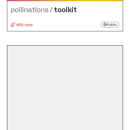
pollinations
/
toolkit
450 runs
Public