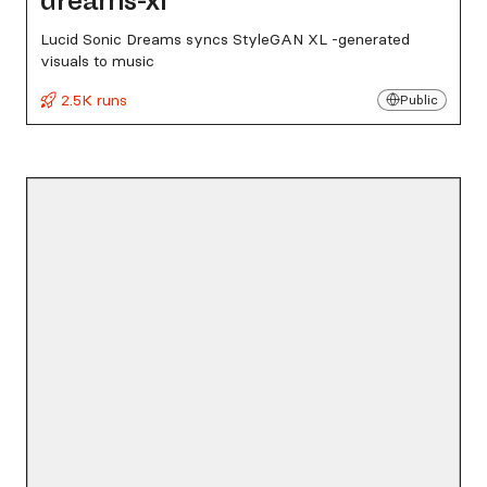
dreams-xl
Lucid Sonic Dreams syncs StyleGAN XL -generated
visuals to music
2.5K runs
Public