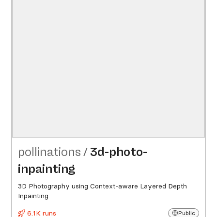
pollinations
/
3d-photo-
inpainting
3D Photography using Context-aware Layered Depth
Inpainting
6.1K runs
Public