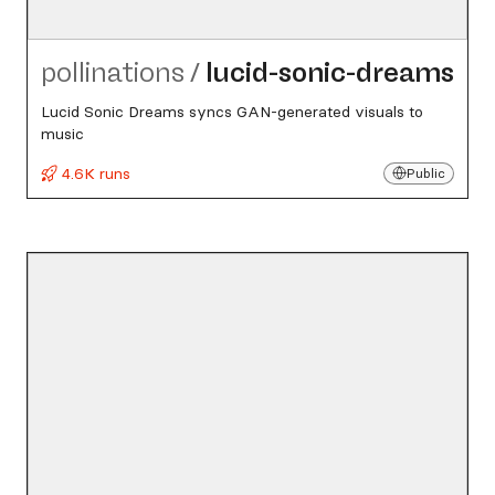
pollinations
/
lucid-sonic-dreams
Lucid Sonic Dreams syncs GAN-generated visuals to
music
4.6K runs
Public