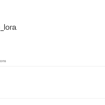
ora
_lora
ions