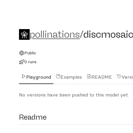
pollinations/discmosaic_l
pollinations
/
discmosaic
Public
0 runs
Playground
Examples
README
Vers
No versions have been pushed to this model yet.
Readme