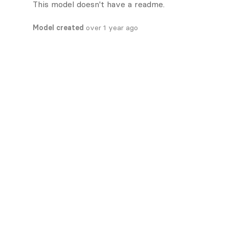
This model doesn't have a readme.
Model created
over 1 year ago