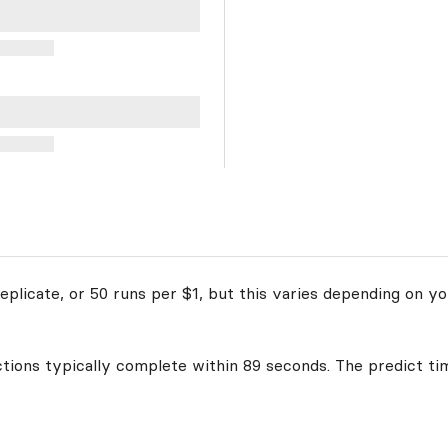
plicate, or 50 runs per $1, but this varies depending on yo
ctions typically complete within 89 seconds. The predict ti