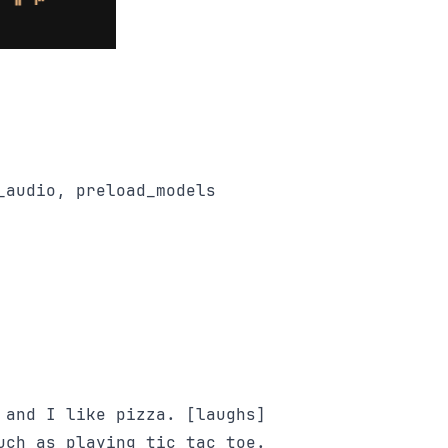
audio, preload_models

 and I like pizza. [laughs] 

uch as playing tic tac toe.
