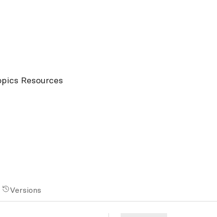
opics Resources
Versions