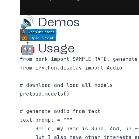
🔊 Demos
🤖 Usage
from bark import SAMPLE_RATE, generate_
from IPython.display import Audio

# download and load all models

preload_models()

# generate audio from text

text_prompt = """

     Hello, my name is Suno. And, uh —
     But I also have other interests s