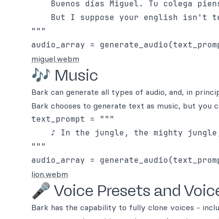
    Buenos días Miguel. Tu colega pien
    But I suppose your english isn't te
"""

miguel.webm
🎶 Music
Bark can generate all types of audio, and, in prin
Bark chooses to generate text as music, but you ca
text_prompt = """

    ♪ In the jungle, the mighty jungle,
"""

lion.webm
🎤 Voice Presets and Voic
Bark has the capability to fully clone voices - inc