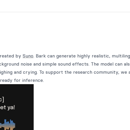
created by
Suno
. Bark can generate highly realistic, multilin
ackground noise and simple sound effects. The model can al
ighing and crying. To support the research community, we 
ready for inference.