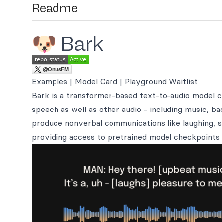
Readme
🐶 Bark
Examples
|
Model Card
|
Playground Waitlist
Bark is a transformer-based text-to-audio model 
speech as well as other audio - including music, b
produce nonverbal communications like laughing, s
providing access to pretrained model checkpoints 