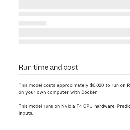
Run time and cost
This model costs approximately $0.020 to run on Re
on your own computer with Docker
.
This model runs on
Nvidia T4 GPU hardware
. Predi
inputs.