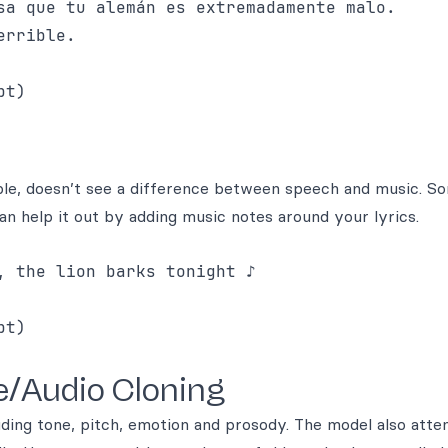
sa que tu alemán es extremadamente malo. 

rrible.

ciple, doesn’t see a difference between speech and music. 
n help it out by adding music notes around your lyrics.
 the lion barks tonight ♪

e/Audio Cloning
luding tone, pitch, emotion and prosody. The model also att