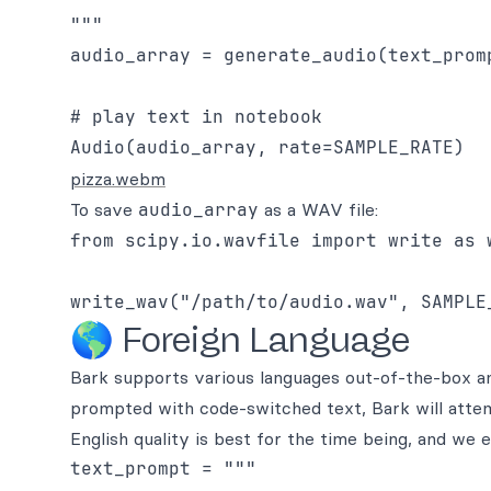
"""

audio_array = generate_audio(text_promp
# play text in notebook

pizza.webm
To save
audio_array
as a WAV file:
from scipy.io.wavfile import write as w
🌎 Foreign Language
Bark supports various languages out-of-the-box a
prompted with code-switched text, Bark will attem
English quality is best for the time being, and we 
text_prompt = """
