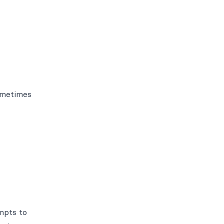
Sometimes
empts to