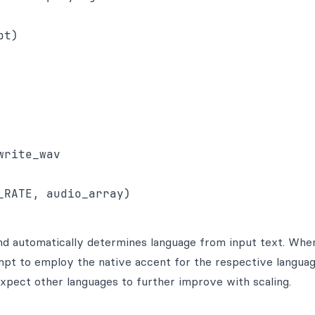
t)

rite_wav

nd automatically determines language from input text. Whe
pt to employ the native accent for the respective languag
expect other languages to further improve with scaling.