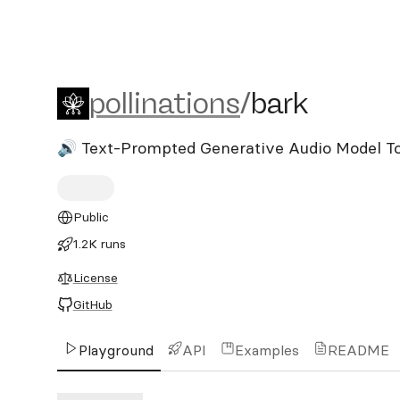
pollinations/bark
pollinations
/
bark
🔊 Text-Prompted Generative Audio Model T
Public
1.2K runs
License
GitHub
Playground
API
Examples
README