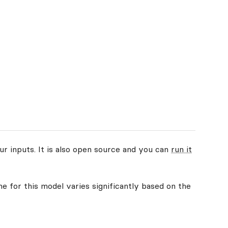
ur inputs. It is also open source and you can
run it
me for this model varies significantly based on the