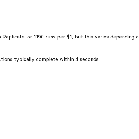
Replicate, or 1190 runs per $1, but this varies depending o
ctions typically complete within 4 seconds.