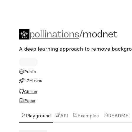
pollinations/modnet
pollinations
/
modnet
A deep learning approach to remove backgr
Public
1.7M runs
GitHub
Paper
Playground
API
Examples
README