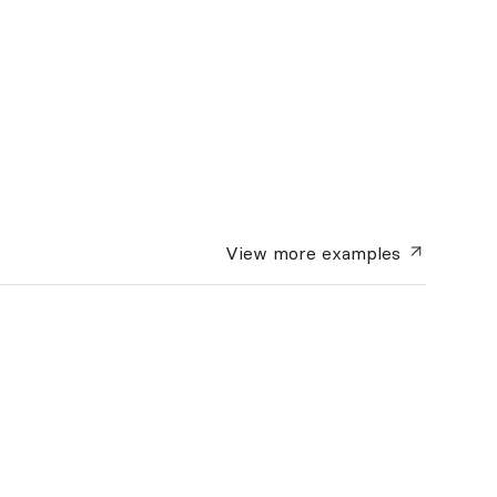
View more
examples