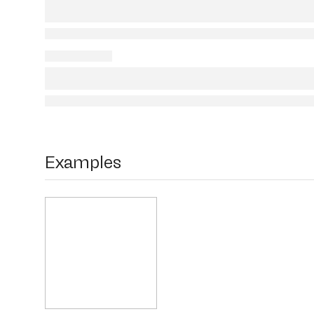
Examples