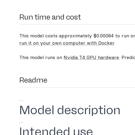
Run time and cost
This model costs approximately $0.00084 to run on 
run it on your own computer with Docker
.
This model runs on
Nvidia T4 GPU hardware
. Predi
Readme
…
Model description
…
Intended use