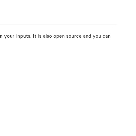
n your inputs. It is also open source and you can