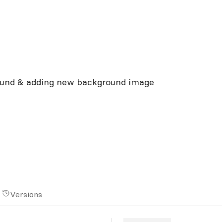
ound & adding new background image
Versions