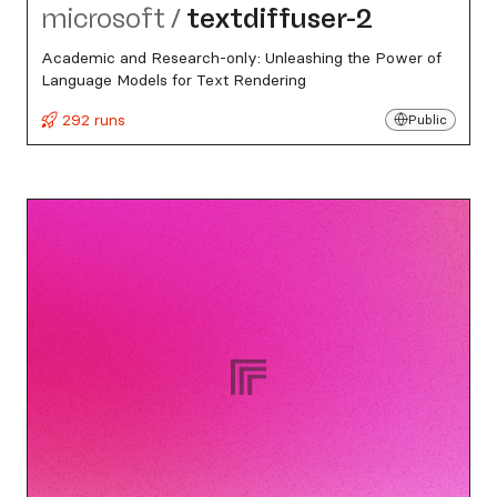
microsoft
/
textdiffuser-2
Academic and Research-only: Unleashing the Power of
Language Models for Text Rendering
292 runs
Public