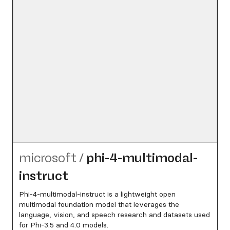
microsoft
/
phi-4-multimodal-
instruct
Phi-4-multimodal-instruct is a lightweight open
multimodal foundation model that leverages the
language, vision, and speech research and datasets used
for Phi-3.5 and 4.0 models.