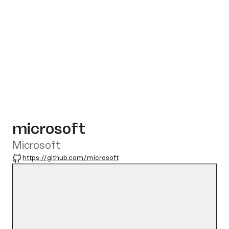
microsoft
Microsoft
GitHub
https://github.com/microsoft