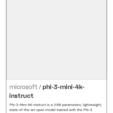
microsoft
/
phi-3-mini-4k-
instruct
Phi-3-Mini-4K-Instruct is a 3.8B parameters, lightweight,
state-of-the-art open model trained with the Phi-3