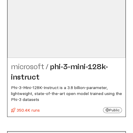
microsoft
/
phi-3-mini-128k-
instruct
Phi-3-Mini-128K-Instruct is a 3.8 billion-parameter,
lightweight, state-of-the-art open model trained using the
Phi-3 datasets
350.4K runs
Public