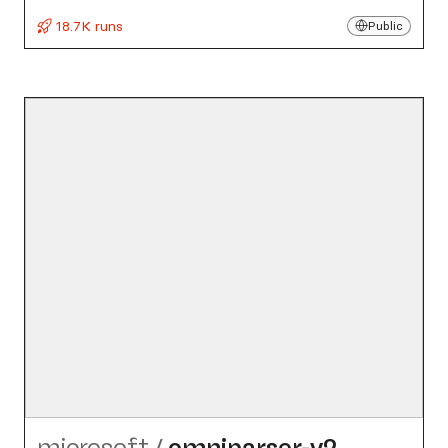
18.7K runs
Public
microsoft
/
omniparser-v2