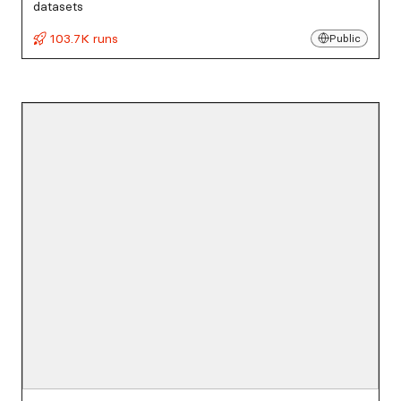
datasets
103.7K runs
Public