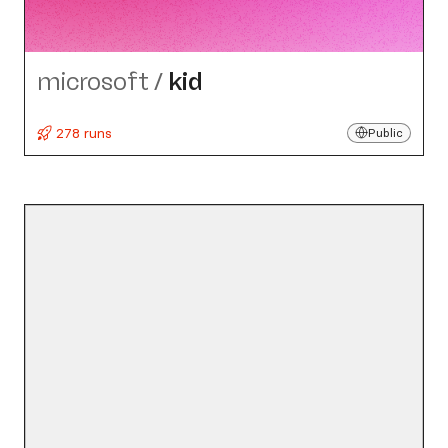
microsoft
/
kid
278 runs
Public