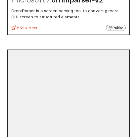
OmniParser is a screen parsing tool to convert general
GUI screen to structured elements.
552K runs
Public