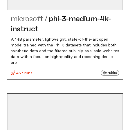
microsoft
/
phi-3-medium-4k-
instruct
A 14B parameter, lightweight, state-of-the-art open
model trained with the Phi-3 datasets that includes both
synthetic data and the filtered publicly available websites
data with a focus on high-quality and reasoning dense
pro
457 runs
Public