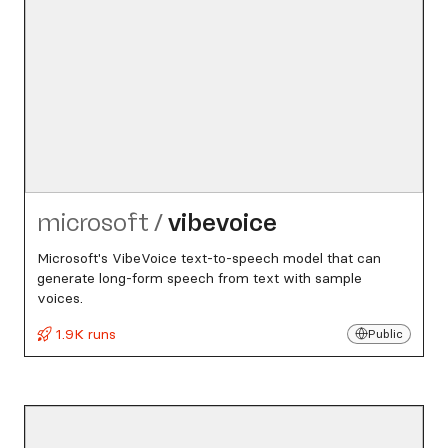
microsoft
/
vibevoice
Microsoft's VibeVoice text-to-speech model that can
generate long-form speech from text with sample
voices.
1.9K runs
Public