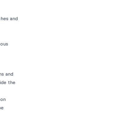
ches and
ious
ns and
ide the
 on
be