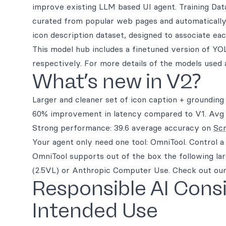
improve existing LLM based UI agent. Training Data
curated from popular web pages and automatically a
icon description dataset, designed to associate ea
This model hub includes a finetuned version of Y
respectively. For more details of the models used 
What’s new in V2?
Larger and cleaner set of icon caption + grounding
60% improvement in latency compared to V1. Avg la
Strong performance: 39.6 average accuracy on
Sc
Your agent only need one tool: OmniTool. Control 
OmniTool supports out of the box the following l
(2.5VL) or Anthropic Computer Use. Check out our 
Responsible AI Cons
Intended Use