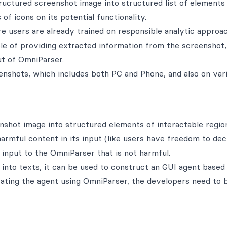
ructured screenshot image into structured list of elements
of icons on its potential functionality.
re users are already trained on responsible analytic approa
ble of providing extracted information from the screenshot,
t of OmniParser.
enshots, which includes both PC and Phone, and also on var
enshot image into structured elements of interactable regio
harmful content in its input (like users have freedom to dec
input to the OmniParser that is not harmful.
nto texts, it can be used to construct an GUI agent based
ating the agent using OmniParser, the developers need to 