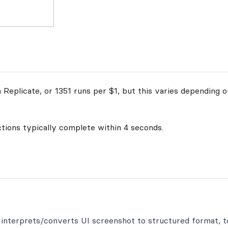
Replicate, or 1351 runs per $1, but this varies depending on
ctions typically complete within 4 seconds.
h interprets/converts UI screenshot to structured format, t