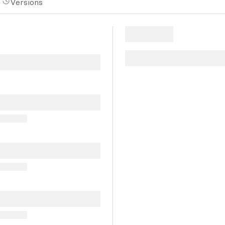
Versions