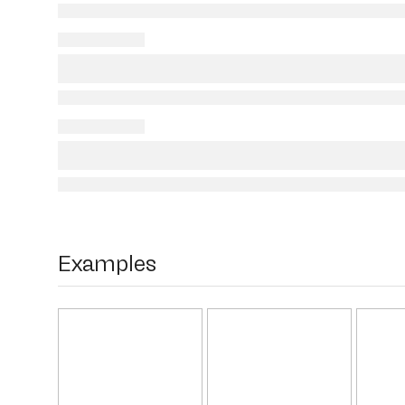
Examples