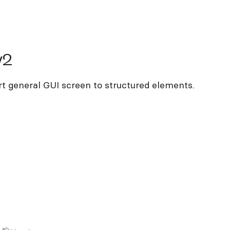
v2
rt general GUI screen to structured elements.