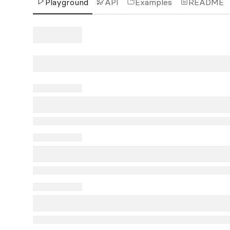
Playground
API
Examples
README