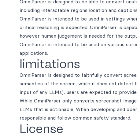
OmniParser is designed to be able to convert unst
including interactable regions location and captions 
OmniParser is intended to be used in settings whe
critical reasoning is expected. OmniParser is capa
however human judgement is needed for the outpu
OmniParser is intended to be used on various scre
applications.
limitations
OmniParser is designed to faithfully convert scre
semantics of the screen, while it does not detect 
input of any LLMs), users are expected to provide 
While OmniParser only converts screenshot image i
LLMs that is actionable. When developing and oper
responsible and follow common safety standard.
License