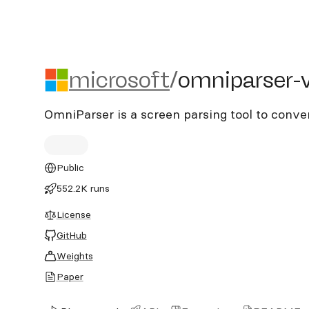
microsoft/omniparser-v2
microsoft
/
omniparser-
OmniParser is a screen parsing tool to conve
Public
552.2K runs
License
GitHub
Weights
Paper