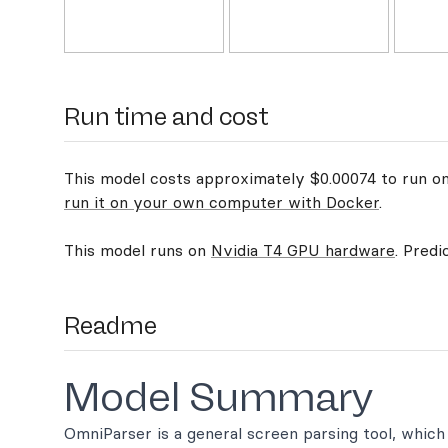
Run time and cost
This model costs approximately $0.00074 to run on 
run it on your own computer with Docker
.
This model runs on
Nvidia T4 GPU hardware
. Predi
Readme
Model Summary
OmniParser is a general screen parsing tool, whic