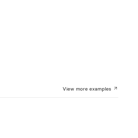
View more
examples