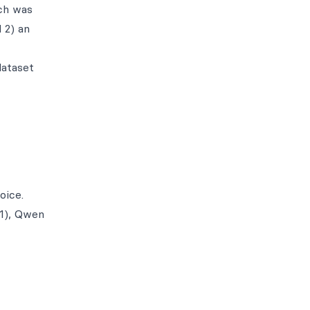
ich was
 2) an
dataset
oice.
R1), Qwen