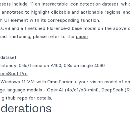
sets include: 1) an interactable icon detection dataset, wh
nnotated to highlight clickable and actionable regions, and
ch UI element with its corresponding function.
OLOv8 and a finetuned Florence-2 base model on the above 
and finetuning, please refer to the
paper
.
 dataset
tency: 0.6s/frame on A100, 0.8s on single 4090.
reenSpot Pro
a Windows 11 VM with OmniParser + your vision model of ch
arge language models - OpenAI (4o/o1/o3-mini), DeepSeek (
github repo for details.
iderations