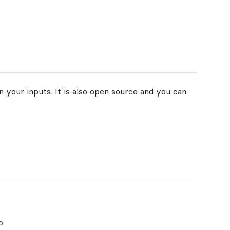
 your inputs. It is also open source and you can
o