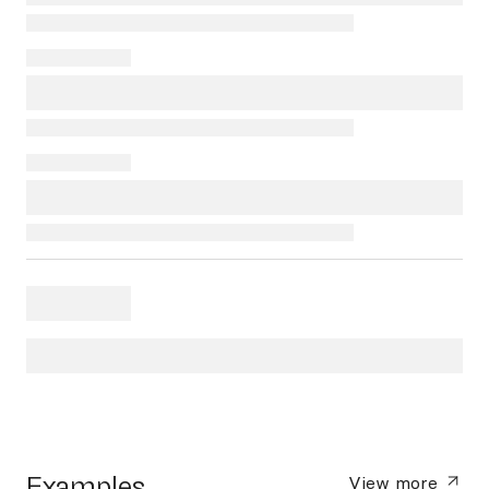
Examples
View more