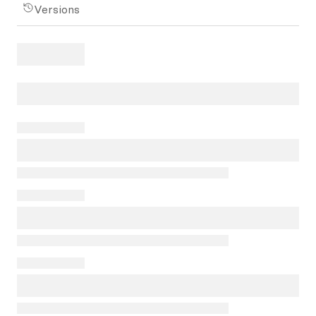
Versions