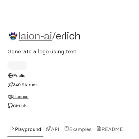
laion-ai/erlich
laion-ai
/
erlich
Generate a logo using text.
Public
349.9K runs
License
GitHub
Playground
API
Examples
README