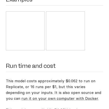
Run time and cost
This model costs approximately $0.062 to run on
Replicate, or 16 runs per $1, but this varies
depending on your inputs. It is also open source and
you can
run it on your own computer with Docker
.