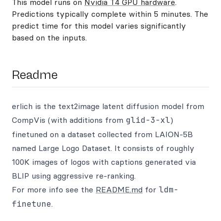
This model runs on
Nvidia T4 GPU hardware
.
Predictions typically complete within 5 minutes. The
predict time for this model varies significantly
based on the inputs.
Readme
erlich is the text2image latent diffusion model from
CompVis (with additions from
glid-3-xl
)
finetuned on a dataset collected from LAION-5B
named Large Logo Dataset. It consists of roughly
100K images of logos with captions generated via
BLIP using aggressive re-ranking.
For more info see the
README.md
for
ldm-
finetune
.