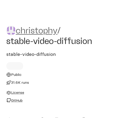
christophy/stable-video-diff
christophy
/
stable-video-diffusion
stable-video-diffusion
Public
31.6K runs
License
GitHub