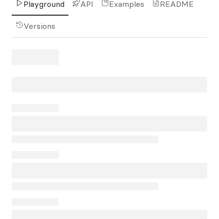
Playground
API
Examples
README
Versions