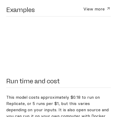
Examples
View more
Run time and cost
This model costs approximately $0.18 to run on
Replicate, or 5 runs per $1, but this varies
depending on your inputs. It is also open source and
you can
run it on your own computer with Docker
.