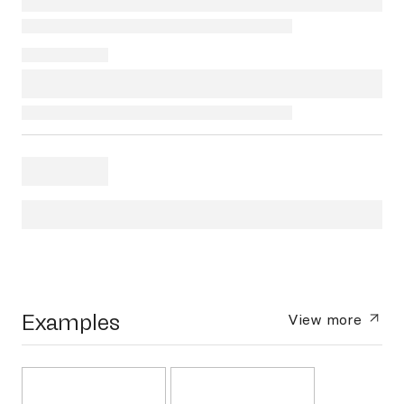
Examples
View more