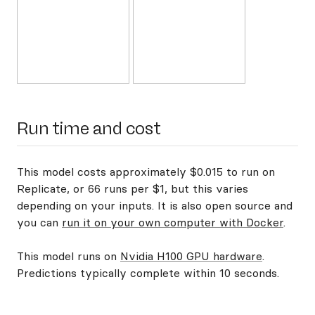
Run time and cost
This model costs approximately $0.015 to run on
Replicate, or 66 runs per $1, but this varies
depending on your inputs. It is also open source and
you can
run it on your own computer with Docker
.
This model runs on
Nvidia H100 GPU hardware
.
Predictions typically complete within 10 seconds.