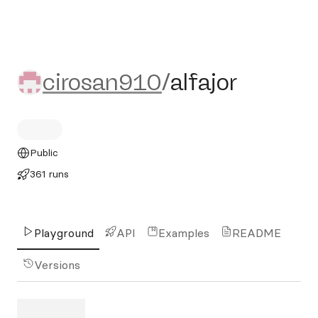
cirosan910/alfajor
cirosan910
/
alfajor
Public
361 runs
Playground
API
Examples
README
Versions