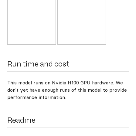
Run time and cost
This model runs on
Nvidia H100 GPU hardware
. We
don't yet have enough runs of this model to provide
performance information.
Readme