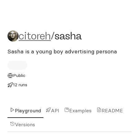
citoreh/sasha
citoreh
/
sasha
Sasha is a young boy advertising persona
Public
12 runs
Playground
API
Examples
README
Versions