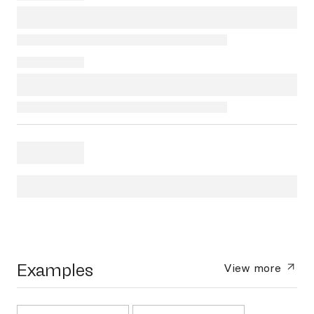
Examples
View more