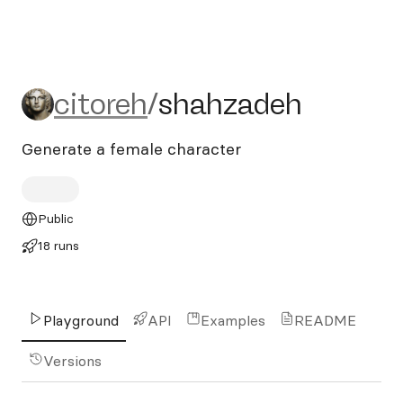
citoreh/shahzadeh
citoreh
/
shahzadeh
Generate a female character
Public
18 runs
Playground
API
Examples
README
Versions