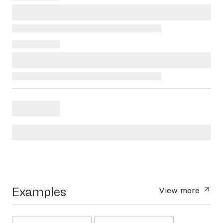
Examples
View more