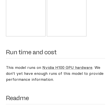
Run time and cost
This model runs on
Nvidia H100 GPU hardware
. We
don't yet have enough runs of this model to provide
performance information.
Readme