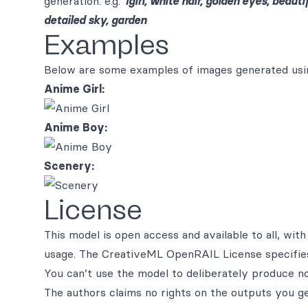
generation. e.g.
1girl, white hair, golden eyes, beaut
detailed sky, garden
Examples
Below are some examples of images generated usin
Anime Girl:
Anime Boy:
Scenery:
License
This model is open access and available to all, wi
usage. The CreativeML OpenRAIL License specifie
You can’t use the model to deliberately produce no
The authors claims no rights on the outputs you g