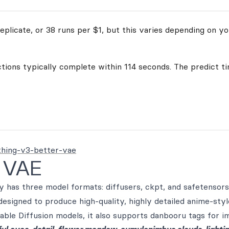
plicate, or 38 runs per $1, but this varies depending on yo
ctions typically complete within 114 seconds. The predict ti
thing-v3-better-vae
r VAE
has three model formats: diffusers, ckpt, and safetensors.
designed to produce high-quality, highly detailed anime-sty
able Diffusion models, it also supports danbooru tags for i