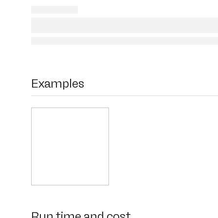
Examples
Run time and cost