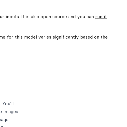
ur inputs. It is also open source and you can
run it
me for this model varies significantly based on the
 You’ll
le images
mage