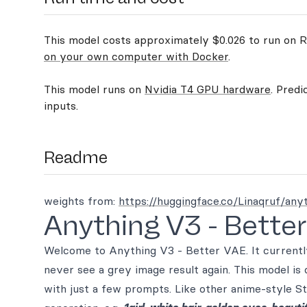
This model costs approximately $0.026 to run on Re
on your own computer with Docker
.
This model runs on
Nvidia T4 GPU hardware
. Predi
inputs.
Readme
weights from:
https://huggingface.co/Linaqruf/any
Anything V3 - Bette
Welcome to Anything V3 - Better VAE. It currently 
never see a grey image result again. This model is 
with just a few prompts. Like other anime-style St