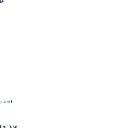
g,
ts and
heir use