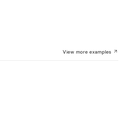
View more
examples