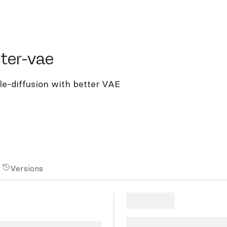
r-vae
ter-vae
ble-diffusion with better VAE
Versions