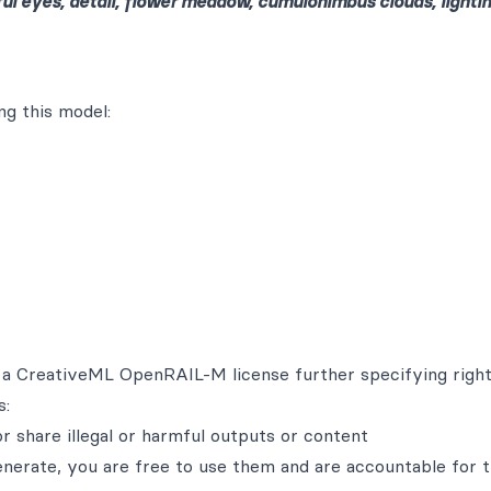
iful eyes, detail, flower meadow, cumulonimbus clouds, lightin
g this model:
th a CreativeML OpenRAIL-M license further specifying righ
s:
r share illegal or harmful outputs or content
enerate, you are free to use them and are accountable for t