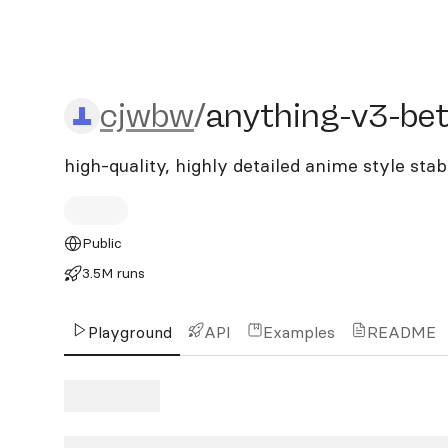
cjwbw/anything-v3-bette
cjwbw
/
anything-v3-bet
high-quality, highly detailed anime style sta
Public
3.5M runs
Playground
API
Examples
README