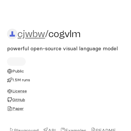
cjwbw/cogvlm
cjwbw
/
cogvlm
powerful open-source visual language model
Public
1.5M runs
License
GitHub
Paper
Playground
API
Examples
README