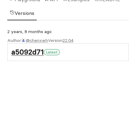
Versions
2 years, 8 months ago
Author
@chenxwh
Version
22.04
a5092d71
Latest