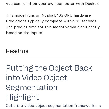
you can
run it on your own computer with Docker
.
This model runs on
Nvidia L40S GPU hardware
.
Predictions typically complete within 93 seconds.
The predict time for this model varies significantly
based on the inputs.
Readme
Putting the Object Back
into Video Object
Segmentation
Highlight
Cutie is a video object segmentation framework – a