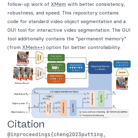
follow-up work of
XMem
with better consistency,
robustness, and speed. This repository contains
code for standard video object segmentation and a
GUI tool for interactive video segmentation. The GUI
tool additionally contains the “permanent memory”
(from
XMem++
) option for better controllability.
Citation
@inproceedings{cheng2023putting,
