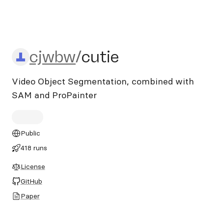
cjwbw/cutie
cjwbw
/
cutie
Video Object Segmentation, combined with
SAM and ProPainter
Public
418 runs
License
GitHub
Paper