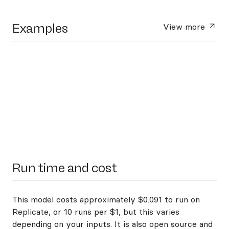
Examples
View more
Run time and cost
This model costs approximately $0.091 to run on
Replicate, or 10 runs per $1, but this varies
depending on your inputs. It is also open source and