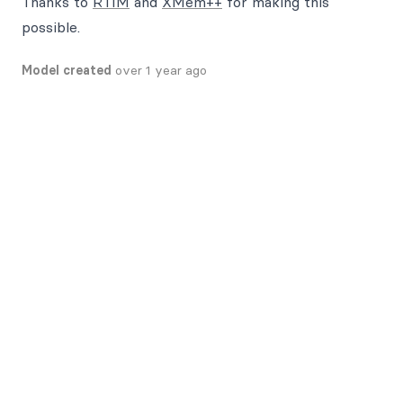
Thanks to
RTIM
and
XMem++
for making this
possible.
Model created
over 1 year ago