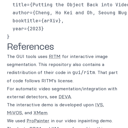
  title={Putting the Object Back into Video
  author={Cheng, Ho Kei and Oh, Seoung Wug
  booktitle={arXiv},

  year={2023}

References
The GUI tools uses
RITM
for interactive image
segmentation. This repository also contains a
redistribution of their code in
gui/ritm
. That part
of code follows RITM’s license.
For automatic video segmentation/integration with
external detectors, see
DEVA
.
The interactive demo is developed upon
IVS
,
MiVOS
, and
XMem
.
We used
ProPainter
in our video inpainting demo.