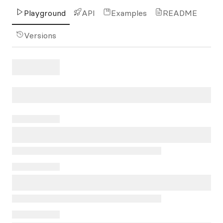
Playground
API
Examples
README
Versions