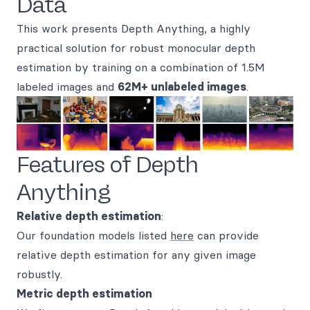
Data
This work presents Depth Anything, a highly
practical solution for robust monocular depth
estimation by training on a combination of 1.5M
labeled images and
62M+ unlabeled images
.
Features of Depth
Anything
Relative depth estimation
:
Our foundation models listed
here
can provide
relative depth estimation for any given image
robustly.
Metric depth estimation