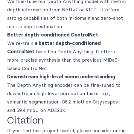
We fine-tune our Depth Anything model with metric
depth information from NYUv2 or KITTI. It offers
strong capabilities of both in-domain and zero-shot
metric depth estimation.
Better depth-conditioned ControlNet
We re-train
a better depth-conditioned
ControlNet
based on Depth Anything. It offers
more precise synthesis than the previous MiDaS-
based ControlNet.
Downstream high-level scene understanding
The Depth Anything encoder can be fine-tuned to
downstream high-level perception tasks,
e.g.
,
semantic segmentation, 86.2 mIoU on Cityscapes
and 59.4 mIoU on ADE20K.
Citation
If you find this project useful, please consider citing: