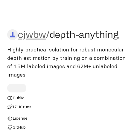
cjwbw/depth-anything
cjwbw
/
depth-anything
Highly practical solution for robust monocular
depth estimation by training on a combination
of 1.5M labeled images and 62M+ unlabeled
images
Public
17.1K runs
License
GitHub