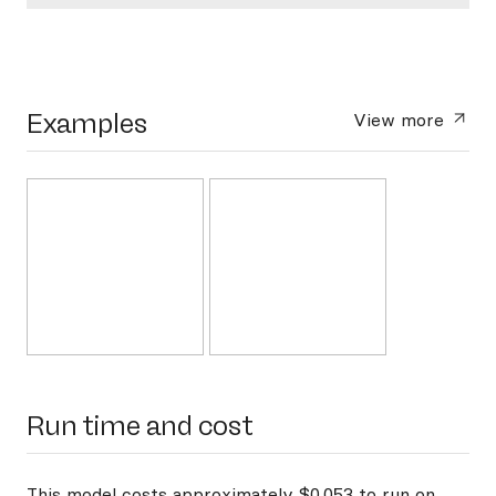
Examples
View more
Run time and cost
This model costs approximately $0.053 to run on