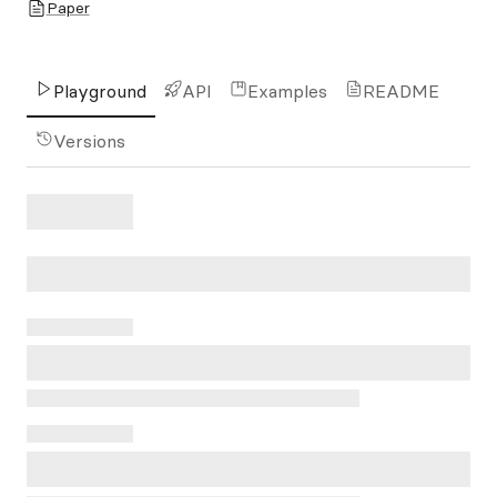
Paper
Playground
API
Examples
README
Versions