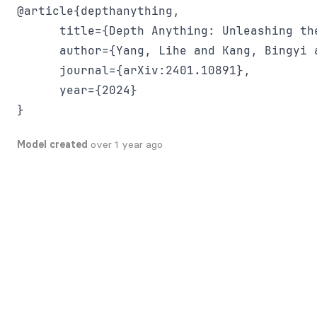
@article{depthanything,

      title={Depth Anything: Unleashing th
      author={Yang, Lihe and Kang, Bingyi 
      journal={arXiv:2401.10891},

      year={2024}

Model created
over 1 year ago