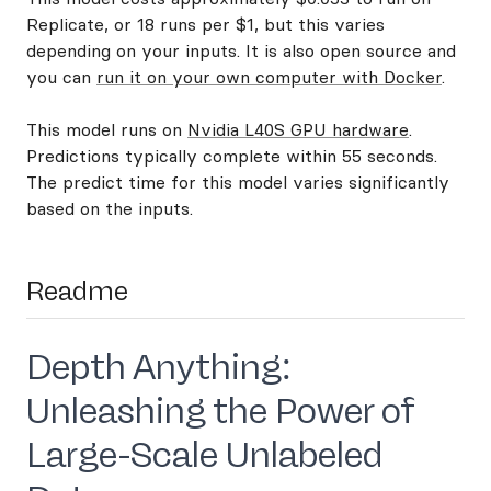
Replicate, or 18 runs per $1, but this varies
depending on your inputs. It is also open source and
you can
run it on your own computer with Docker
.
This model runs on
Nvidia L40S GPU hardware
.
Predictions typically complete within 55 seconds.
The predict time for this model varies significantly
based on the inputs.
Readme
Depth Anything:
Unleashing the Power of
Large-Scale Unlabeled