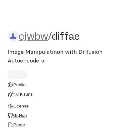
cjwbw/diffae
cjwbw
/
diffae
Image Manipulatinon with Diffusion
Autoencoders
Public
17.1K runs
License
GitHub
Paper