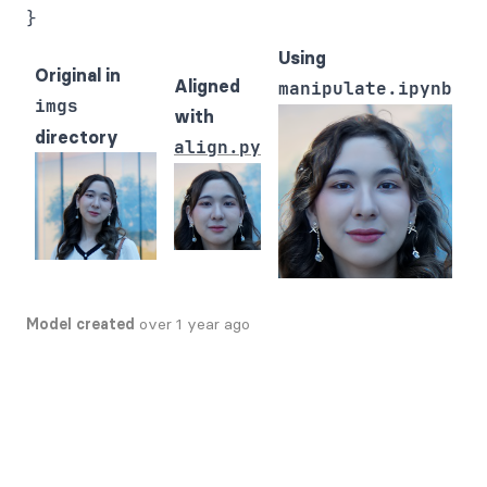
Using
Original in
Aligned
manipulate.ipynb
imgs
with
directory
align.py
Model created
over 1 year ago