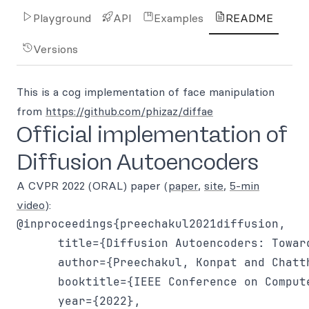
Playground
API
Examples
README
Versions
This is a cog implementation of face manipulation
from
https://github.com/phizaz/diffae
Official implementation of
Diffusion Autoencoders
A CVPR 2022 (ORAL) paper (
paper
,
site
,
5-min
video
):
@inproceedings{preechakul2021diffusion,

      title={Diffusion Autoencoders: Towar
      author={Preechakul, Konpat and Chatt
      booktitle={IEEE Conference on Comput
      year={2022},
