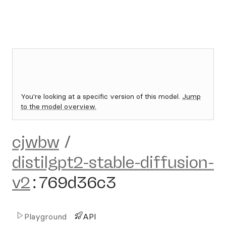
You're looking at a specific version of this model.
Jump
to the model overview.
cjwbw
/
distilgpt2-stable-diffusion-
v2
:
769d36c3
Playground
API