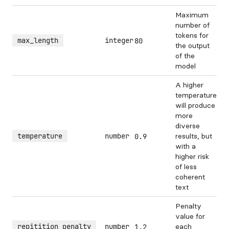
Maximum
number of
tokens for
max_length
integer
80
the output
of the
model
A higher
temperature
will produce
more
diverse
temperature
number
results, but
0.9
with a
higher risk
of less
coherent
text
Penalty
value for
repitition_penalty
number
each
1.2