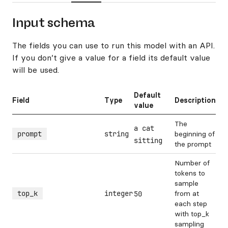
Input schema
The fields you can use to run this model with an API.
If you don’t give a value for a field its default value
will be used.
Default
Field
Type
Description
value
The
a cat
prompt
string
beginning of
sitting
the prompt
Number of
tokens to
sample
top_k
integer
from at
50
each step
with top_k
sampling