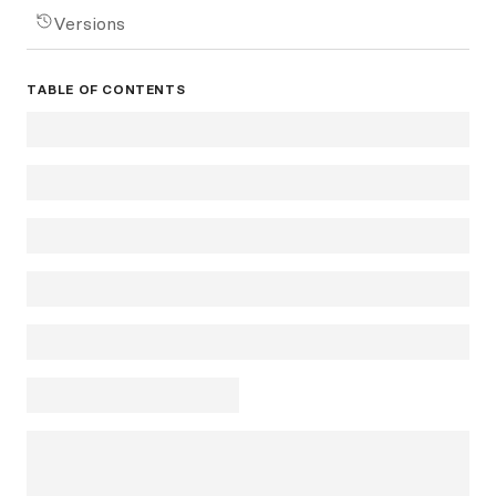
Versions
TABLE OF CONTENTS