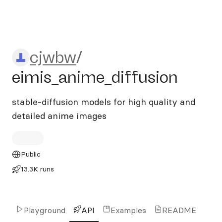
cjwbw/eimis_anime_diffusio
cjwbw
/
eimis_anime_diffusion
stable-diffusion models for high quality and
detailed anime images
Public
13.3K runs
Playground
API
Examples
README