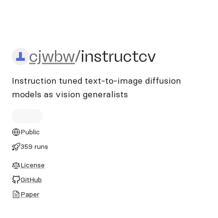
cjwbw/instructcv
cjwbw
/
instructcv
Instruction tuned text-to-image diffusion
models as vision generalists
Public
359 runs
License
GitHub
Paper