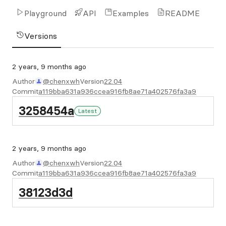
Playground
API
Examples
README
Versions
2 years, 9 months ago
Author
@chenxwh
Version
22.04
Commit
a119bba631a936ccea916fb8ae71a402576fa3a9
3258454a
Latest
2 years, 9 months ago
Author
@chenxwh
Version
22.04
Commit
a119bba631a936ccea916fb8ae71a402576fa3a9
38123d3d