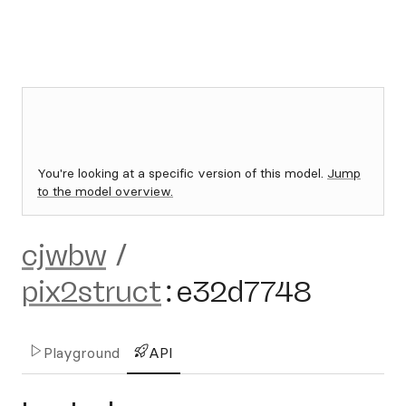
You're looking at a specific version of this model.
Jump
to the model overview.
cjwbw
/
pix2struct
:
e32d7748
Playground
API