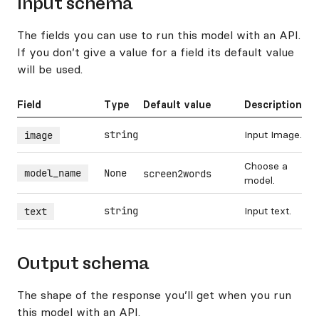
Input schema
The fields you can use to run this model with an API.
If you don’t give a value for a field its default value
will be used.
Field
Type
Default value
Description
string
Input Image.
image
Choose a
model_name
None
screen2words
model.
string
Input text.
text
Output schema
The shape of the response you’ll get when you run
this model with an API.