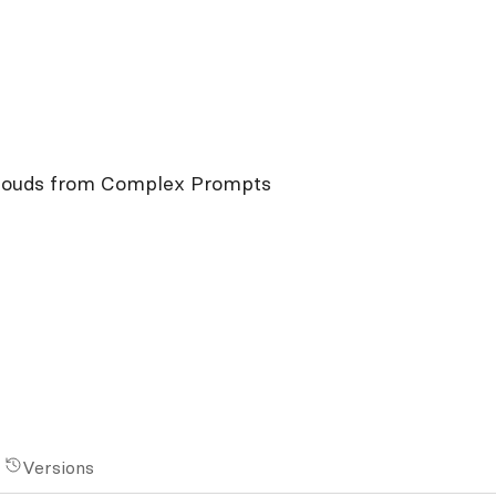
Clouds from Complex Prompts
Versions