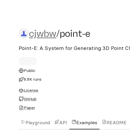
cjwbw/point-e
cjwbw
/
point-e
Point-E: A System for Generating 3D Point 
Public
8.8K runs
License
GitHub
Paper
Playground
API
Examples
README