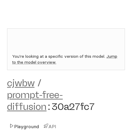
You're looking at a specific version of this model.
Jump
to the model overview.
cjwbw
/
prompt-free-
diffusion
:
30a27fc7
Playground
API