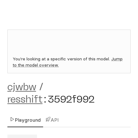
You're looking at a specific version of this model.
Jump
to the model overview.
cjwbw
/
resshift
:
3592f992
Playground
API