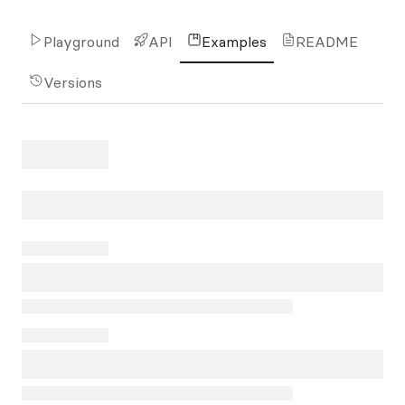
Playground
API
Examples
README
Versions