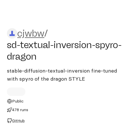
cjwbw/sd-textual-inversion-
cjwbw
/
sd-textual-inversion-spyro-
dragon
stable-diffusion-textual-inversion fine-tuned
with spyro of the dragon STYLE
Public
478 runs
GitHub