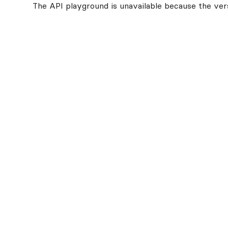
The API playground is unavailable because the vers