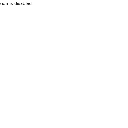
ion is disabled.