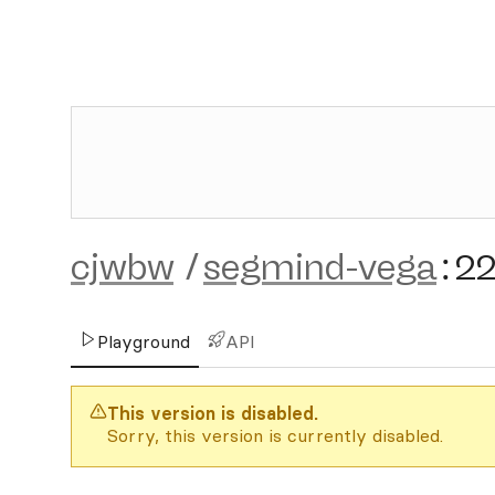
cjwbw
/
segmind-vega
:
2
Playground
API
This version is disabled.
Sorry, this version is currently disabled.