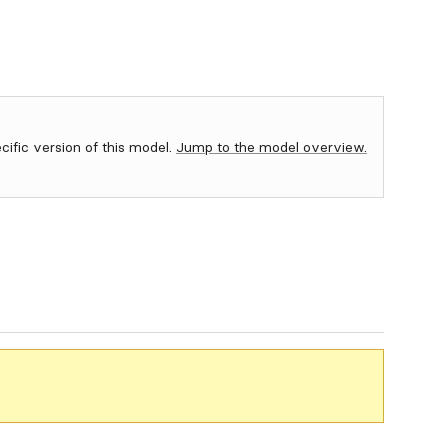
ecific version of this model.
Jump to the model overview.