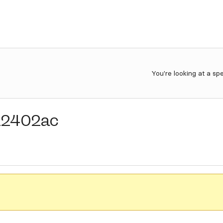
You're looking at a sp
22402ac