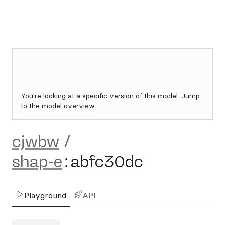
You're looking at a specific version of this model.
Jump
to the model overview.
cjwbw
/
shap-e
:
abfc30dc
Playground
API