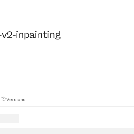
-inpainting
-v2-inpainting
Versions