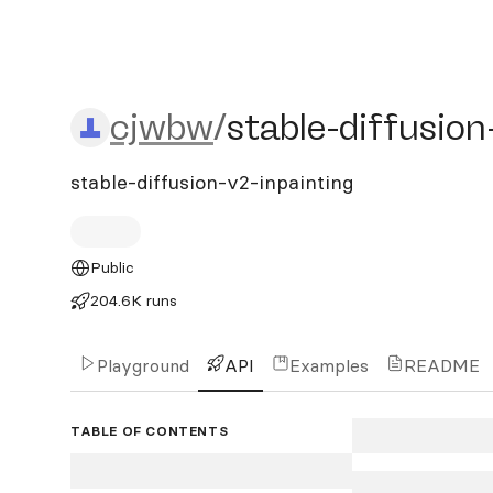
cjwbw/stable-diffusion-v2
cjwbw
/
stable-diffusion
stable-diffusion-v2-inpainting
Public
204.6K runs
Playground
API
Examples
README
TABLE OF CONTENTS