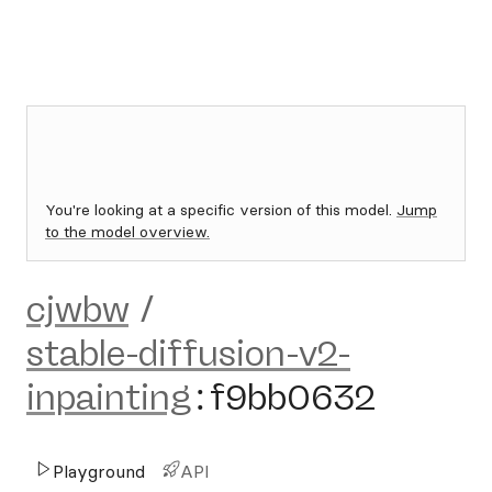
You're looking at a specific version of this model.
Jump
to the model overview.
cjwbw
/
stable-diffusion-v2-
inpainting
:
f9bb0632
Playground
API