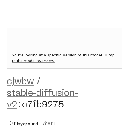
You're looking at a specific version of this model.
Jump
to the model overview.
cjwbw
/
stable-diffusion-
v2
:
c7fb9275
Playground
API