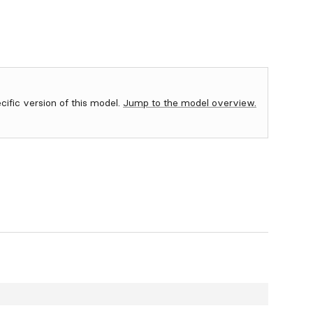
ecific version of this model.
Jump to the model overview.