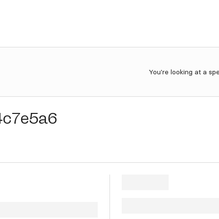
You're looking at a sp
4c7e5a6