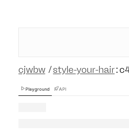
cjwbw
/
style-your-hair
:
c
Playground
API