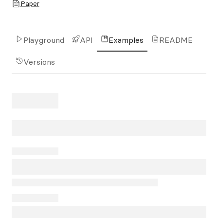
Paper
Playground
API
Examples
README
Versions