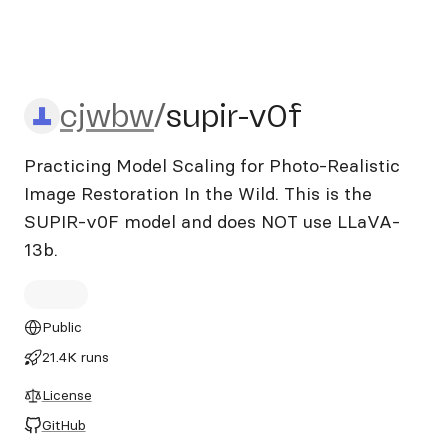
cjwbw/supir-v0f
cjwbw
/
supir-v0f
Practicing Model Scaling for Photo-Realistic
Image Restoration In the Wild. This is the
SUPIR-v0F model and does NOT use LLaVA-
13b.
Public
21.4K runs
License
GitHub