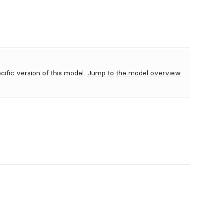
ecific version of this model.
Jump to the model overview.