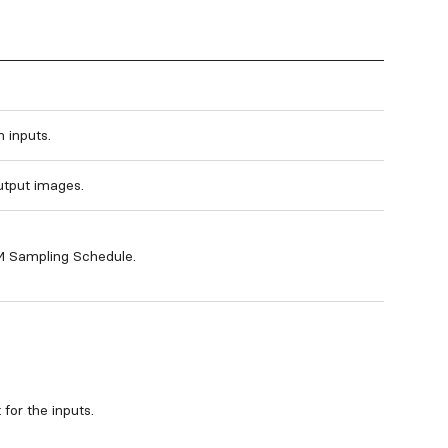
 inputs.
utput images.
M Sampling Schedule.
for the inputs.