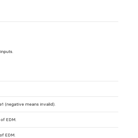
inputs.
e1 (negative means invalid).
 of EDM.
 of EDM.