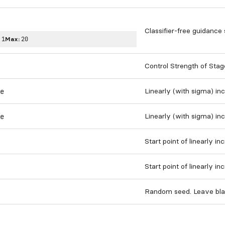
Classifier-free guidance 
:
1
Max:
20
Control Strength of Stag
Linearly (with sigma) in
e
Linearly (with sigma) in
e
Start point of linearly i
Start point of linearly i
Random seed. Leave bla