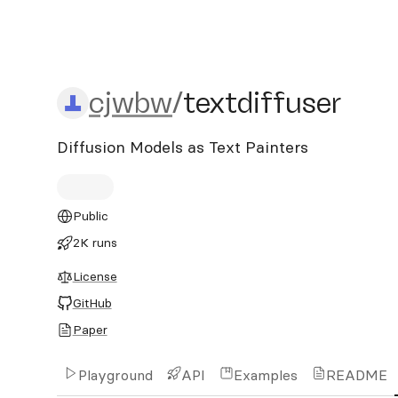
cjwbw/textdiffuser
cjwbw
/
textdiffuser
Diffusion Models as Text Painters
Public
2K runs
License
GitHub
Paper
Playground
API
Examples
README