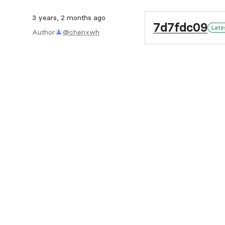
3 years, 2 months ago
7d7fdc09
Late
Author
@chenxwh