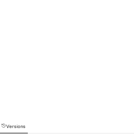
Versions