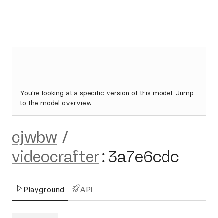
You're looking at a specific version of this model.
Jump
to the model overview.
cjwbw
/
videocrafter
:
3a7e6cdc
Playground
API