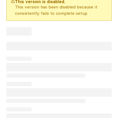
This version is disabled.
This version has been disabled because it
consistently fails to complete setup.