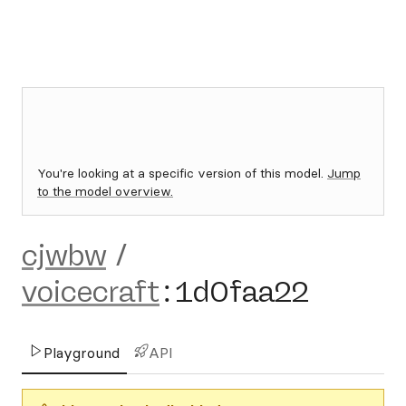
You're looking at a specific version of this model.
Jump
to the model overview.
cjwbw
/
voicecraft
:
1d0faa22
Playground
API