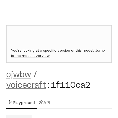
You're looking at a specific version of this model.
Jump
to the model overview.
cjwbw
/
voicecraft
:
1f110ca2
Playground
API