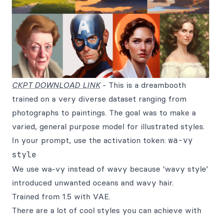
CKPT DOWNLOAD LINK
- This is a dreambooth
trained on a very diverse dataset ranging from
photographs to paintings. The goal was to make a
varied, general purpose model for illustrated styles.
In your prompt, use the activation token:
wa-vy
style
We use wa-vy instead of wavy because ‘wavy style’
introduced unwanted oceans and wavy hair.
Trained from 1.5 with VAE.
There are a lot of cool styles you can achieve with