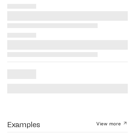
Examples
View more