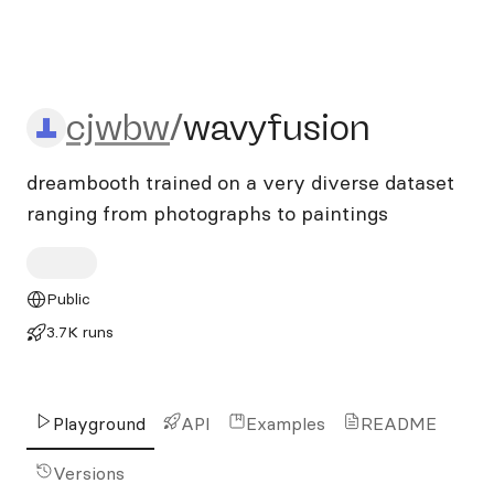
cjwbw/wavyfusion
cjwbw
/
wavyfusion
dreambooth trained on a very diverse dataset
ranging from photographs to paintings
Public
3.7K runs
Playground
API
Examples
README
Versions