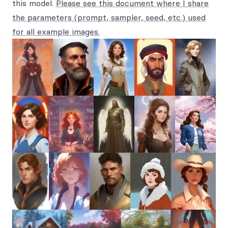
this model.
Please see this document where I share
the parameters (prompt, sampler, seed, etc.) used
for all example images.