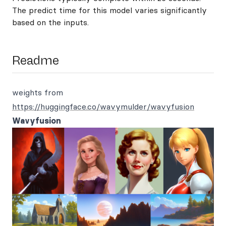
The predict time for this model varies significantly
based on the inputs.
Readme
weights from
https://huggingface.co/wavymulder/wavyfusion
Wavyfusion