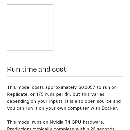
Run time and cost
This model costs approximately $0.0057 to run on
Replicate, or 175 runs per $1, but this varies
depending on your inputs. It is also open source and
you can
run it on your own computer with Docker
.
This model runs on
Nvidia T4 GPU hardware
.
Predictions typically complete within 26 seconds.