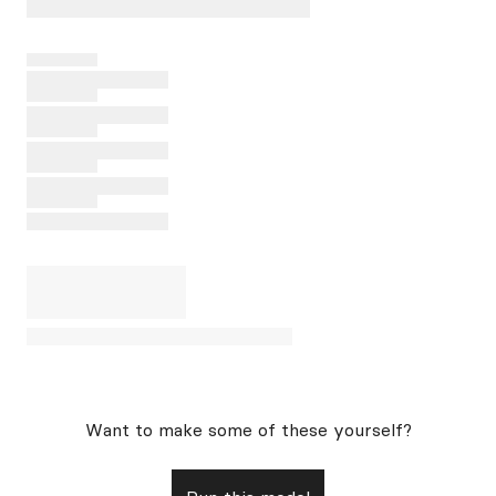
Want to make some of these yourself?