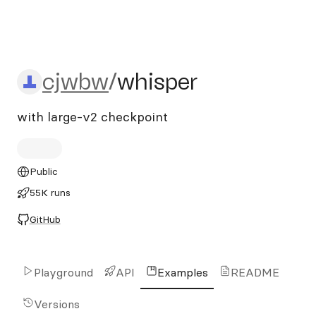
cjwbw/whisper
cjwbw
/
whisper
with large-v2 checkpoint
Public
55K runs
GitHub
Playground
API
Examples
README
Versions