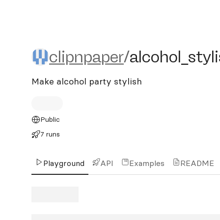
clipnpaper/alcohol_stylish
clipnpaper
/
alcohol_styl
Make alcohol party stylish
Public
7 runs
Playground
API
Examples
README