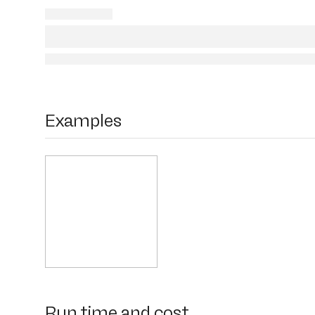
Examples
Run time and cost