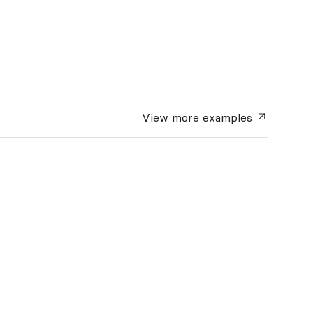
View more
examples