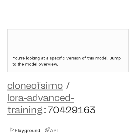
You're looking at a specific version of this model.
Jump
to the model overview.
cloneofsimo
/
lora-advanced-
training
:
70429163
Playground
API