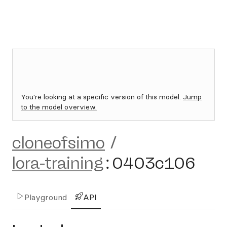
You're looking at a specific version of this model.
Jump
to the model overview.
cloneofsimo
/
lora-training
:
0403c106
Playground
API