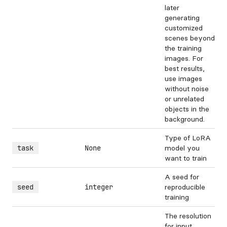
later
generating
customized
scenes beyond
the training
images. For
best results,
use images
without noise
or unrelated
objects in the
background.
Type of LoRA
task
None
model you
want to train
A seed for
seed
integer
reproducible
training
The resolution
for input