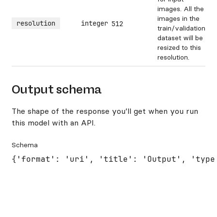
images. All the
images in the
resolution
integer
512
train/validation
dataset will be
resized to this
resolution.
Output schema
The shape of the response you’ll get when you run
this model with an API.
Schema
{'format': 'uri', 'title': 'Output', 'type