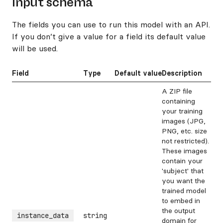
Input schema
The fields you can use to run this model with an API.
If you don’t give a value for a field its default value
will be used.
Field
Type
Default value
Description
A ZIP file
containing
your training
images (JPG,
PNG, etc. size
not restricted).
These images
contain your
'subject' that
you want the
trained model
to embed in
the output
instance_data
string
domain for